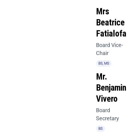
Mrs
Beatrice
Fatialofa
Board Vice-
Chair
BS, MS
Mr.
Benjamin
Vivero
Board
Secretary
BS