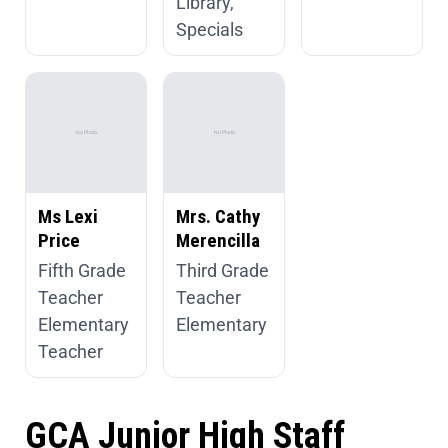
Library,
Specials
Ms Lexi
Mrs. Cathy
Price
Merencilla
Fifth Grade
Third Grade
Teacher
Teacher
Elementary
Elementary
Teacher
GCA Junior High Staff