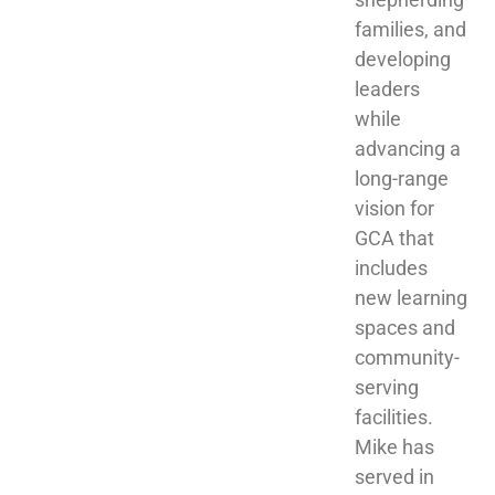
families, and 
developing 
leaders 
while 
advancing a 
long-range 
vision for 
GCA that 
includes 
new learning 
spaces and 
community-
serving 
facilities. 
Mike has 
served in 