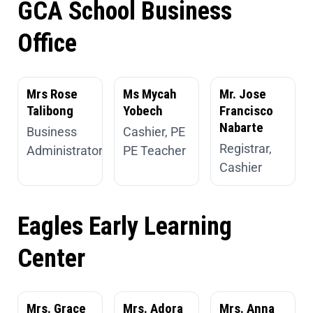
GCA School Business
Office
Mrs Rose
Ms Mycah
Mr. Jose
Talibong
Yobech
Francisco
Nabarte
Business
Cashier, PE
Registrar,
Administrator
PE Teacher
Cashier
Eagles Early Learning
Center
Mrs. Grace
Mrs. Adora
Mrs. Anna