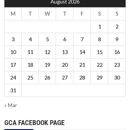
August 2026
M
T
W
T
F
S
S
1
2
3
4
5
6
7
8
9
10
11
12
13
14
15
16
17
18
19
20
21
22
23
24
25
26
27
28
29
30
31
« Mar
GCA FACEBOOK PAGE