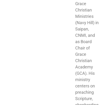
Grace 
Christian 
Ministries 
(Navy Hill) in 
Saipan, 
CNMI, and 
as Board 
Chair of 
Grace 
Christian 
Academy 
(GCA). His 
ministry 
centers on 
preaching 
Scripture, 
shepherding 