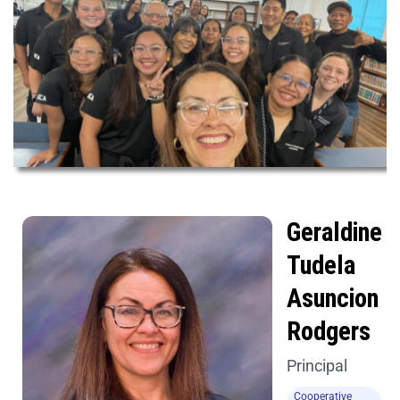
Geraldine
Tudela
Asuncion
Rodgers
Principal
Cooperative