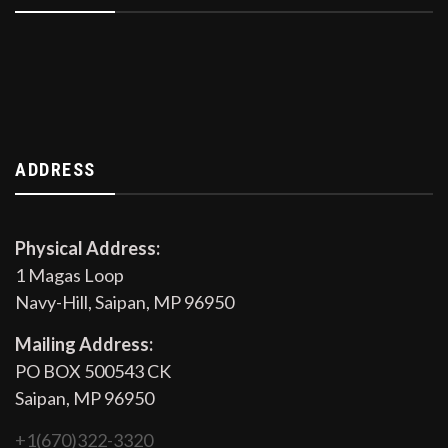
ADDRESS
Physical Address:
1 Magas Loop
Navy-Hill, Saipan, MP 96950
Mailing Address:
PO BOX 500543 CK
Saipan, MP 96950
+1(670)322-3320