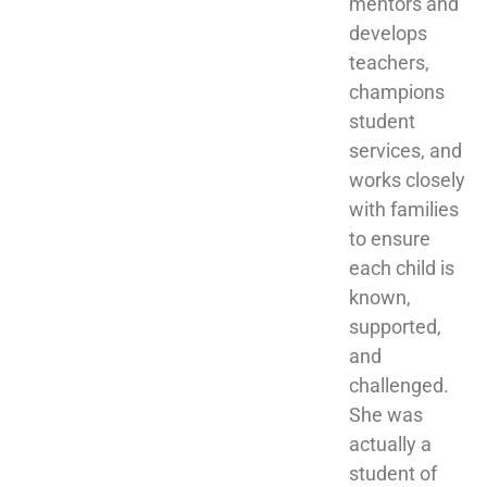
mentors and 
develops 
teachers, 
champions 
student 
services, and 
works closely 
with families 
to ensure 
each child is 
known, 
supported, 
and 
challenged. 
She was 
actually a 
student of 