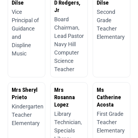
Dilse
D Rodgers,
Dilse
Jr
Vice
Second
Board
Principal of
Grade
Chairman,
Guidance
Teacher
Lead Pastor
and
Elementary
Navy Hill
Displine
Computer
Music
Science
Teacher
Mrs Sheryl
Mrs
Ms
Prieto
Rosanna
Catherine
Lopez
Acosta
Kindergarten
Library
First Grade
Teacher
Technician,
Teacher
Elementary
Specials
Elementary