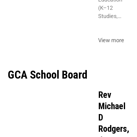
(K–12 
Studies,…
View more
GCA School Board
Rev
Michael
D
Rodgers,