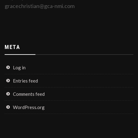
gracechristian@gca-nmi.com
META
Log in
Entries feed
Comments feed
WordPress.org