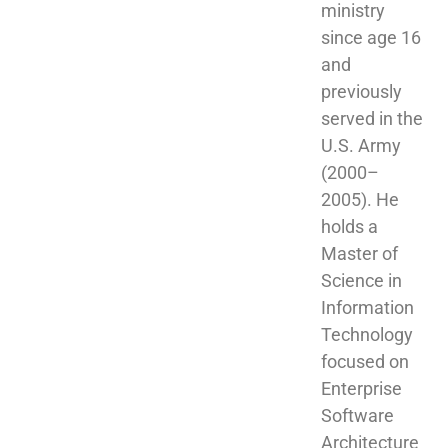
ministry 
since age 16 
and 
previously 
served in the 
U.S. Army 
(2000–
2005). He 
holds a 
Master of 
Science in 
Information 
Technology 
focused on 
Enterprise 
Software 
Architecture 