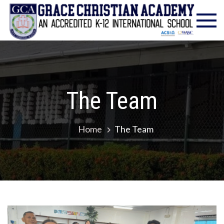
Gra
Excell
in
Chr
Christ
Educat
Ac
– Foun
1986
The Team
Home
The Team