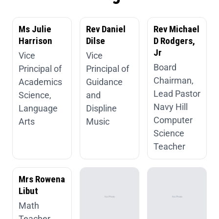
Ms Julie
Rev Daniel
Rev Michael
Harrison
Dilse
D Rodgers,
Jr
Vice
Vice
Board
Principal of
Principal of
Chairman,
Academics
Guidance
Lead Pastor
Science,
and
Navy Hill
Language
Displine
Computer
Arts
Music
Science
Teacher
Mrs Rowena
Libut
Math
Teacher