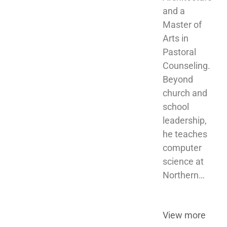
and a 
Master of 
Arts in 
Pastoral 
Counseling. 
Beyond 
church and 
school 
leadership, 
he teaches 
computer 
science at 
Northern…
View more