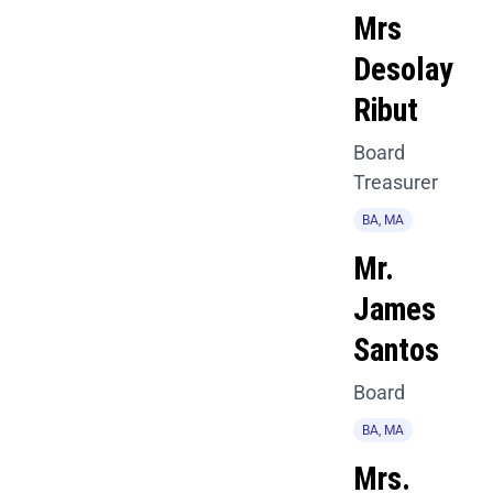
Mrs
Desolay
Ribut
Board
Treasurer
BA, MA
Mr.
James
Santos
Board
BA, MA
Mrs.