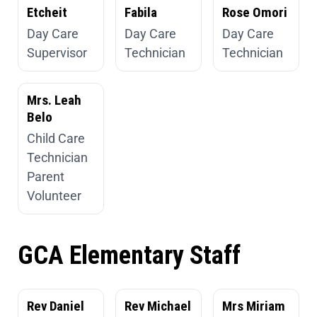
Etcheit
Fabila
Rose Omori
Day Care
Day Care
Day Care
Supervisor
Technician
Technician
Mrs. Leah
Belo
Child Care
Technician
Parent
Volunteer
GCA Elementary Staff
Rev Daniel
Rev Michael
Mrs Miriam