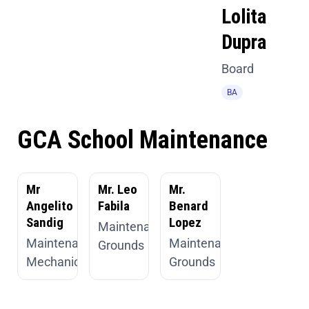
Lolita
Dupra
Board
BA
GCA School Maintenance
Mr
Mr. Leo
Mr.
Angelito
Fabila
Benard
Sandig
Lopez
Maintenance,
Maintenance,
Maintenance,
Grounds
Mechanic
Grounds