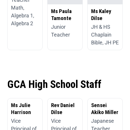
Math,
Ms Paula
Ms Kaley
Algebra 1,
Tamonte
Dilse
Algebra 2
Junior
JH & HS
Teacher
Chaplain
Bible, JH PE
GCA High School Staff
Ms Julie
Rev Daniel
Sensei
Harrison
Dilse
Akiko Miller
Vice
Vice
Japanese
Principal of
Principal of
Teacher