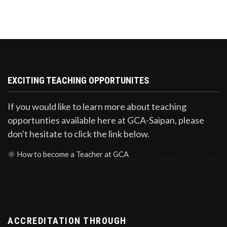
EXCITING TEACHING OPPORTUNITES
If you would like to learn more about teaching
opportunties available here at GCA-Saipan, please
don't hesitate to click the link below.
🌞
How to become a Teacher at GCA
ACCREDITATION THROUGH