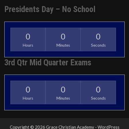
Presidents Day – No School
0
0
0
Hours
Minutes
Seconds
3rd Qtr Mid Quarter Exams
0
0
0
Hours
Minutes
Seconds
Copyright © 2026 Grace Christian Academy - WordPress