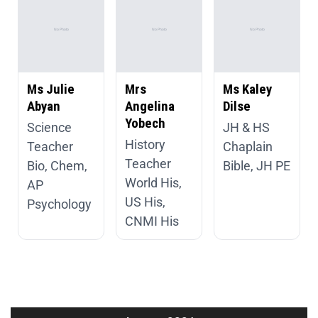
Ms Julie
Mrs
Ms Kaley
Abyan
Angelina
Dilse
Yobech
Science
JH & HS
History
Teacher
Chaplain
Teacher
Bio, Chem,
Bible, JH PE
World His,
AP
US His,
Psychology
CNMI His