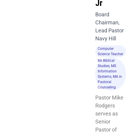
Jr
Board
Chairman,
Lead Pastor
Navy Hill
Computer
Science Teacher
BA Biblical
Studies, MS
Information
Systems, MA in
Pastoral
Counseling
Pastor Mike 
Rodgers 
serves as 
Senior 
Pastor of 