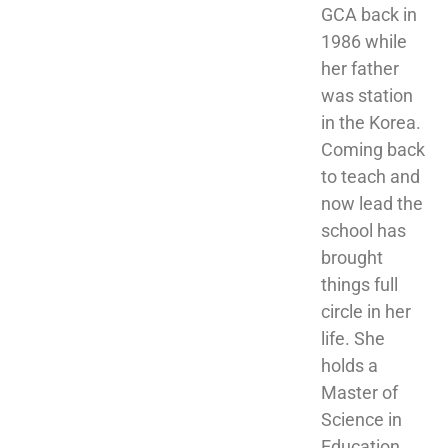
GCA back in 
1986 while 
her father 
was station 
in the Korea. 
Coming back 
to teach and 
now lead the 
school has 
brought 
things full 
circle in her 
life. She 
holds a 
Master of 
Science in 
Education 