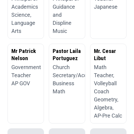
Academics
Guidance
Japanese
Science,
and
Language
Displine
Arts
Music
Mr Patrick
Pastor Laila
Mr. Cesar
Nelson
Portuguez
Libut
Government
Church
Math
Teacher
Secretary/Accountant
Teacher,
AP GOV
Business
Volleyball
Math
Coach
Geometry,
Algebra,
AP-Pre Calc