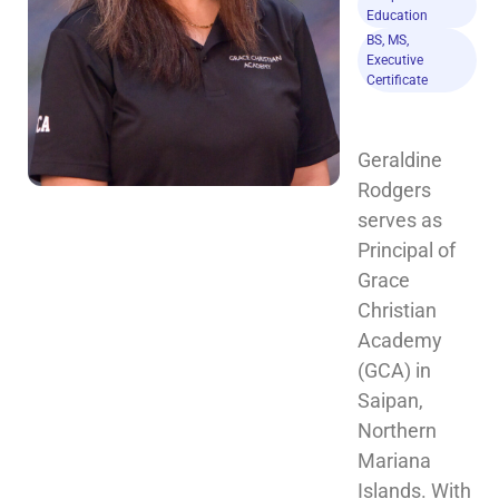
Education
BS, MS,
Executive
Certificate
Geraldine 
Rodgers 
serves as 
Principal of 
Grace 
Christian 
Academy 
(GCA) in 
Saipan, 
Northern 
Mariana 
Islands. With 