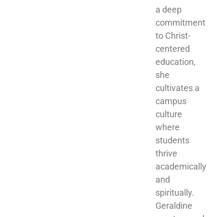
a deep 
commitment 
to Christ-
centered 
education, 
she 
cultivates a 
campus 
culture 
where 
students 
thrive 
academically 
and 
spiritually. 
Geraldine 