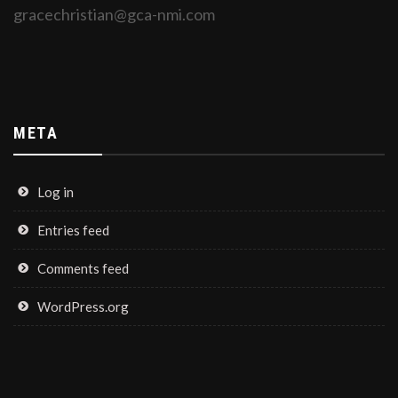
gracechristian@gca-nmi.com
META
Log in
Entries feed
Comments feed
WordPress.org