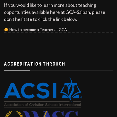
If you would like to learn more about teaching
opportunties available here at GCA-Saipan, please
don't hesitate to click the link below.
How to become a Teacher at GCA
ACCREDITATION THROUGH