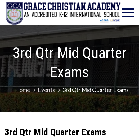
Skip
Gra
Excell
to
in
Chr
content
Christ
Educat
Ac
– Foun
1986
3rd Qtr Mid Quarter
Exams
Home
Events
3rd Qtr Mid Quarter Exams
3rd Qtr Mid Quarter Exams