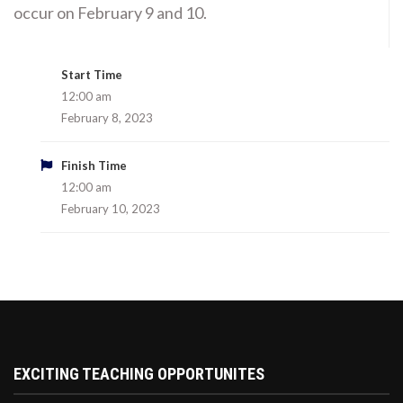
occur on February 9 and 10.
Start Time
12:00 am
February 8, 2023
Finish Time
12:00 am
February 10, 2023
EXCITING TEACHING OPPORTUNITES