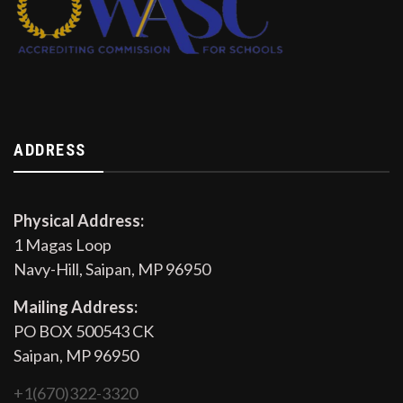
ADDRESS
Physical Address:
1 Magas Loop
Navy-Hill, Saipan, MP 96950
Mailing Address:
PO BOX 500543 CK
Saipan, MP 96950
+1(670)322-3320