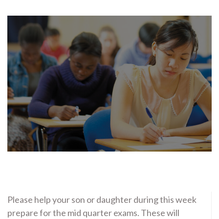
Please help your son or daughter during this week
prepare for the mid quarter exams. These will