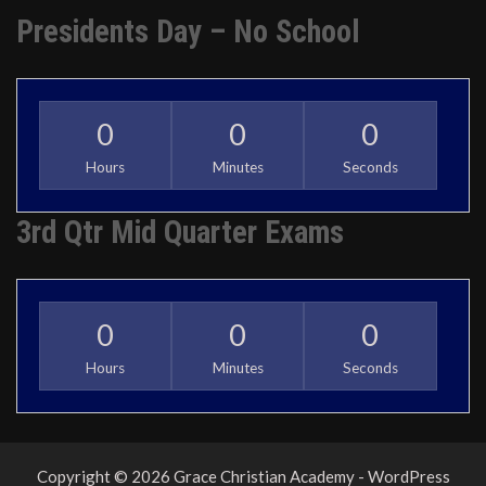
Presidents Day – No School
0
0
0
Hours
Minutes
Seconds
3rd Qtr Mid Quarter Exams
0
0
0
Hours
Minutes
Seconds
Copyright © 2026 Grace Christian Academy - WordPress