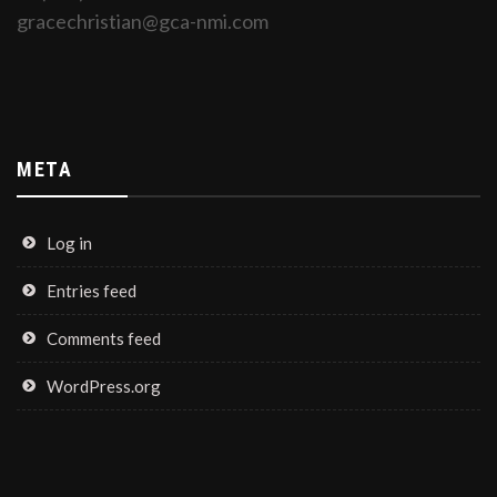
gracechristian@gca-nmi.com
META
Log in
Entries feed
Comments feed
WordPress.org