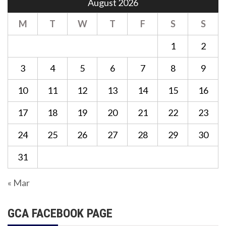
August 2026
M
T
W
T
F
S
S
1
2
3
4
5
6
7
8
9
10
11
12
13
14
15
16
17
18
19
20
21
22
23
24
25
26
27
28
29
30
31
« Mar
GCA FACEBOOK PAGE