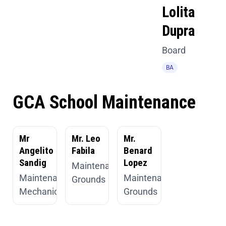
Lolita
Dupra
Board
BA
GCA School Maintenance
Mr
Mr. Leo
Mr.
Angelito
Fabila
Benard
Sandig
Lopez
Maintenance,
Maintenance,
Maintenance,
Grounds
Mechanic
Grounds