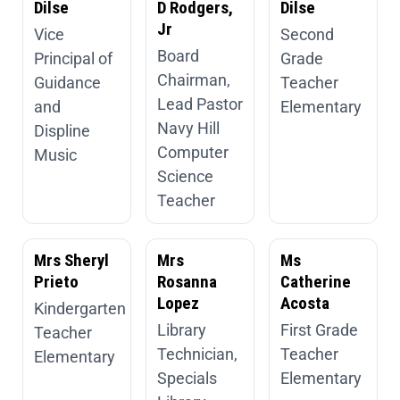
Dilse
D Rodgers,
Dilse
Jr
Vice
Second
Board
Principal of
Grade
Chairman,
Guidance
Teacher
Lead Pastor
and
Elementary
Navy Hill
Displine
Computer
Music
Science
Teacher
Mrs Sheryl
Mrs
Ms
Prieto
Rosanna
Catherine
Lopez
Acosta
Kindergarten
Library
First Grade
Teacher
Technician,
Teacher
Elementary
Specials
Elementary