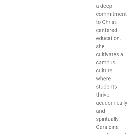
a deep 
commitment 
to Christ-
centered 
education, 
she 
cultivates a 
campus 
culture 
where 
students 
thrive 
academically 
and 
spiritually. 
Geraldine 