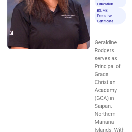
Education
BS, MS,
Executive
Certificate
Geraldine 
Rodgers 
serves as 
Principal of 
Grace 
Christian 
Academy 
(GCA) in 
Saipan, 
Northern 
Mariana 
Islands. With 