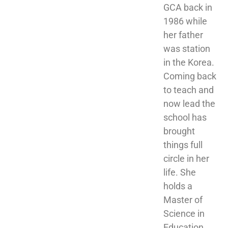
GCA back in 
1986 while 
her father 
was station 
in the Korea. 
Coming back 
to teach and 
now lead the 
school has 
brought 
things full 
circle in her 
life. She 
holds a 
Master of 
Science in 
Education 