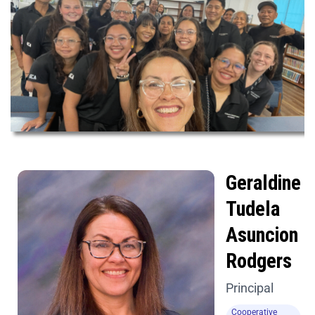
Geraldine
Tudela
Asuncion
Rodgers
Principal
Cooperative