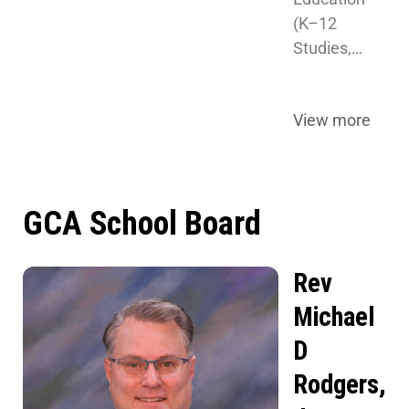
(K–12 
Studies,…
View more
GCA School Board
Rev
Michael
D
Rodgers,