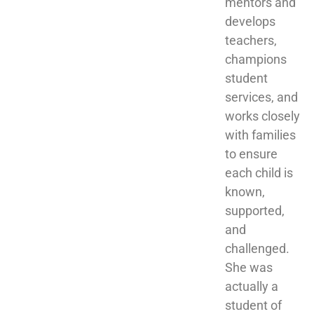
mentors and 
develops 
teachers, 
champions 
student 
services, and 
works closely 
with families 
to ensure 
each child is 
known, 
supported, 
and 
challenged. 
She was 
actually a 
student of 