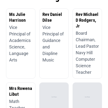
Ms Julie
Rev Daniel
Rev Michael
Harrison
Dilse
D Rodgers,
Jr
Vice
Vice
Board
Principal of
Principal of
Chairman,
Academics
Guidance
Lead Pastor
Science,
and
Navy Hill
Language
Displine
Computer
Arts
Music
Science
Teacher
Mrs Rowena
Libut
Math
Teacher