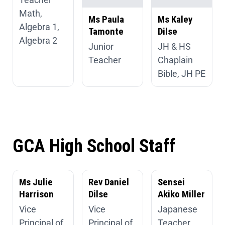
Math,
Ms Paula
Ms Kaley
Algebra 1,
Tamonte
Dilse
Algebra 2
Junior
JH & HS
Teacher
Chaplain
Bible, JH PE
GCA High School Staff
Ms Julie
Rev Daniel
Sensei
Harrison
Dilse
Akiko Miller
Vice
Vice
Japanese
Principal of
Principal of
Teacher