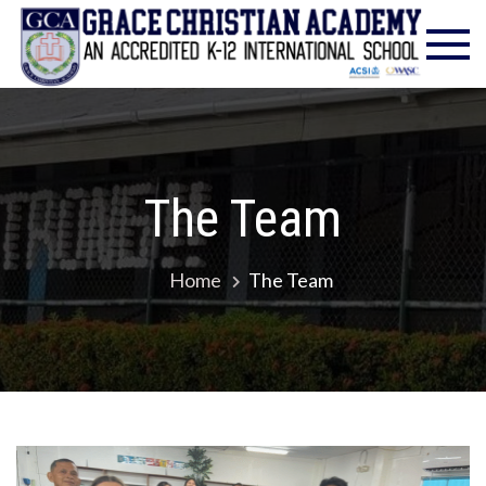
Gra
Excell
in
Chr
Christ
Educat
Ac
– Foun
1986
The Team
Home
The Team