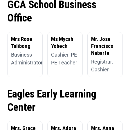
GCA School Business
Office
Mrs Rose
Ms Mycah
Mr. Jose
Talibong
Yobech
Francisco
Nabarte
Business
Cashier, PE
Registrar,
Administrator
PE Teacher
Cashier
Eagles Early Learning
Center
Mrs. Grace
Mrs. Adora
Mrs. Anna