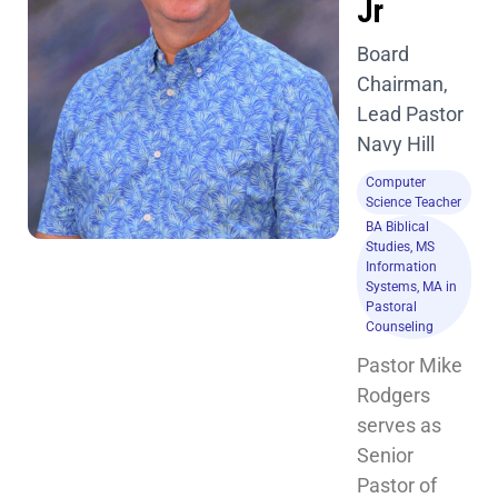
Jr
Board
Chairman,
Lead Pastor
Navy Hill
Computer
Science Teacher
BA Biblical
Studies, MS
Information
Systems, MA in
Pastoral
Counseling
Pastor Mike 
Rodgers 
serves as 
Senior 
Pastor of 