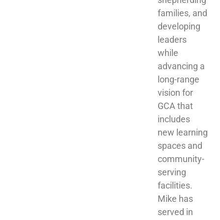
families, and 
developing 
leaders 
while 
advancing a 
long-range 
vision for 
GCA that 
includes 
new learning 
spaces and 
community-
serving 
facilities. 
Mike has 
served in 