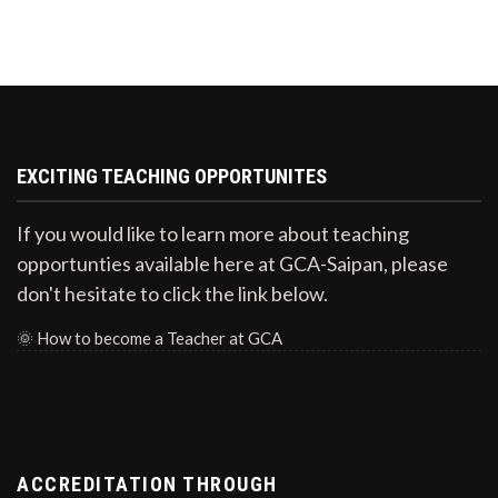
EXCITING TEACHING OPPORTUNITES
If you would like to learn more about teaching
opportunties available here at GCA-Saipan, please
don't hesitate to click the link below.
🌞
How to become a Teacher at GCA
ACCREDITATION THROUGH