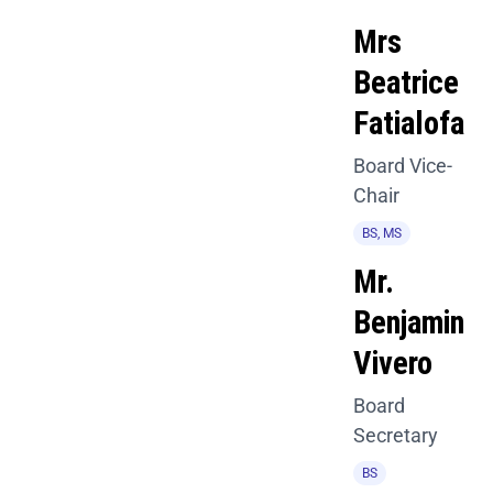
Mrs
Beatrice
Fatialofa
Board Vice-
Chair
BS, MS
Mr.
Benjamin
Vivero
Board
Secretary
BS