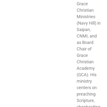
Grace 
Christian 
Ministries 
(Navy Hill) in 
Saipan, 
CNMI, and 
as Board 
Chair of 
Grace 
Christian 
Academy 
(GCA). His 
ministry 
centers on 
preaching 
Scripture, 
shepherding 