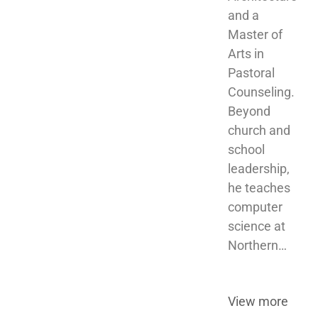
and a 
Master of 
Arts in 
Pastoral 
Counseling. 
Beyond 
church and 
school 
leadership, 
he teaches 
computer 
science at 
Northern…
View more