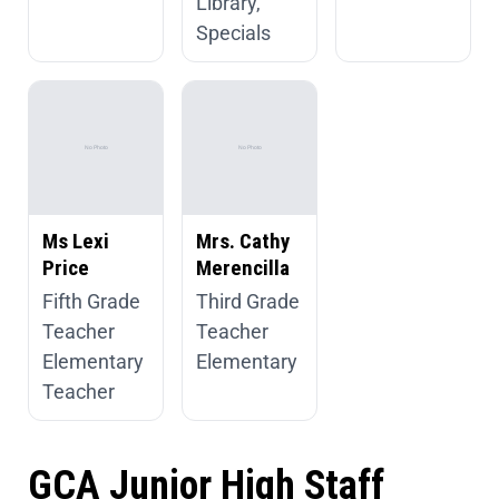
Library,
Specials
Ms Lexi
Mrs. Cathy
Price
Merencilla
Fifth Grade
Third Grade
Teacher
Teacher
Elementary
Elementary
Teacher
GCA Junior High Staff