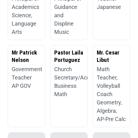
Academics
Guidance
Japanese
Science,
and
Language
Displine
Arts
Music
Mr Patrick
Pastor Laila
Mr. Cesar
Nelson
Portuguez
Libut
Government
Church
Math
Teacher
Secretary/Accountant
Teacher,
AP GOV
Business
Volleyball
Math
Coach
Geometry,
Algebra,
AP-Pre Calc