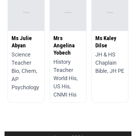
Ms Julie
Mrs
Ms Kaley
Abyan
Angelina
Dilse
Yobech
Science
JH & HS
History
Teacher
Chaplain
Teacher
Bio, Chem,
Bible, JH PE
World His,
AP
US His,
Psychology
CNMI His