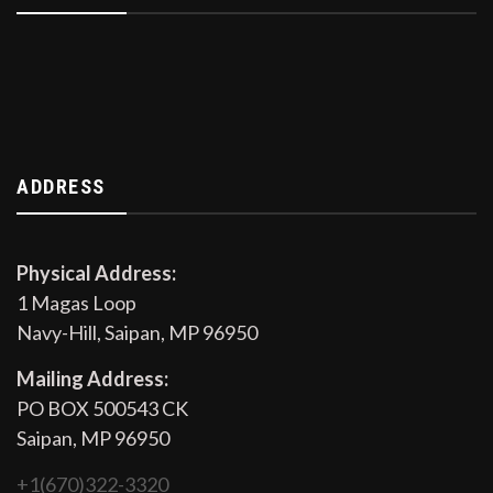
ADDRESS
Physical Address:
1 Magas Loop
Navy-Hill, Saipan, MP 96950
Mailing Address:
PO BOX 500543 CK
Saipan, MP 96950
+1(670)322-3320