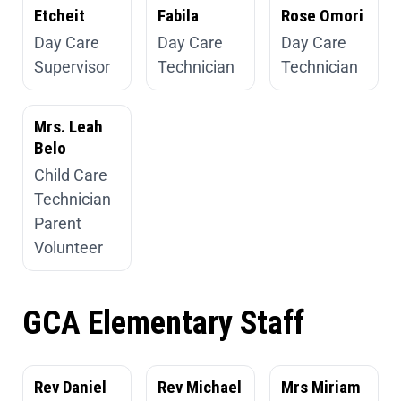
Etcheit
Fabila
Rose Omori
Day Care
Day Care
Day Care
Supervisor
Technician
Technician
Mrs. Leah
Belo
Child Care
Technician
Parent
Volunteer
GCA Elementary Staff
Rev Daniel
Rev Michael
Mrs Miriam