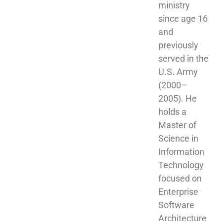
ministry 
since age 16 
and 
previously 
served in the 
U.S. Army 
(2000–
2005). He 
holds a 
Master of 
Science in 
Information 
Technology 
focused on 
Enterprise 
Software 
Architecture 