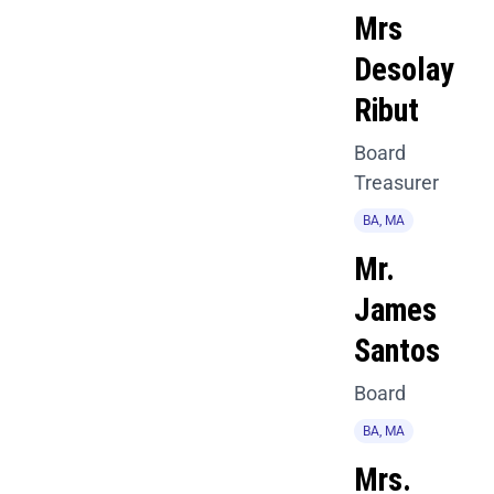
Mrs
Desolay
Ribut
Board
Treasurer
BA, MA
Mr.
James
Santos
Board
BA, MA
Mrs.