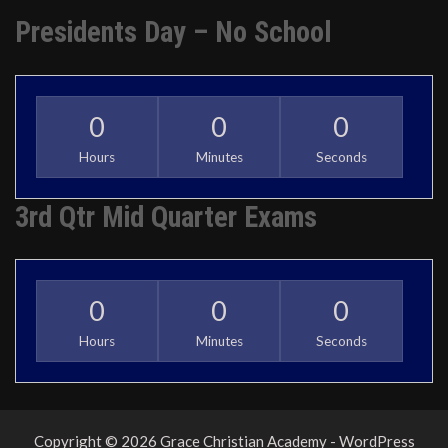
Presidents Day – No School
0
0
0
Hours
Minutes
Seconds
3rd Qtr Mid Quarter Exams
0
0
0
Hours
Minutes
Seconds
Copyright © 2026 Grace Christian Academy - WordPress