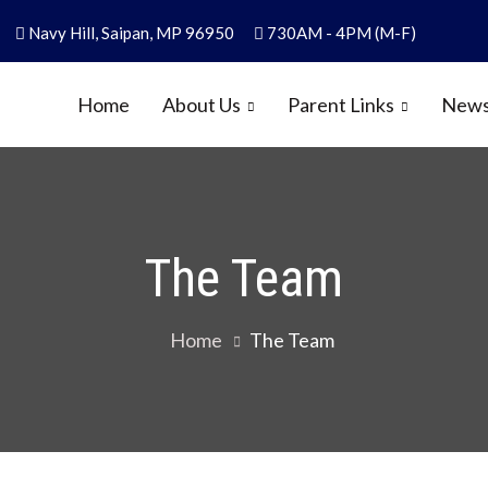
Navy Hill, Saipan, MP 96950
730AM - 4PM (M-F)
Home
About Us
Parent Links
News
y
1986
The Team
Home
The Team