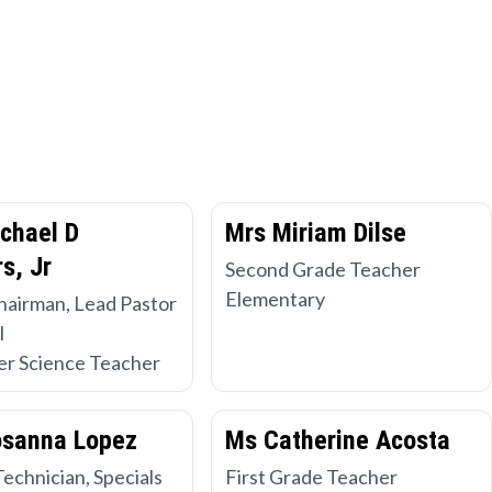
chael D
Mrs Miriam Dilse
s, Jr
Second Grade Teacher
Elementary
hairman, Lead Pastor
l
r Science Teacher
osanna Lopez
Ms Catherine Acosta
Technician, Specials
First Grade Teacher