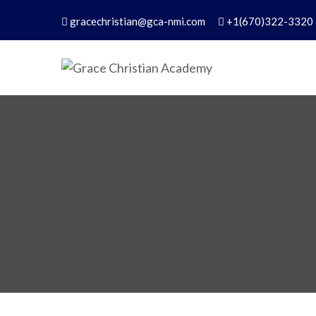
gracechristian@gca-nmi.com
+1(670)322-3320
Grace Christian Academ
Excellence in Christian Education – Founded 