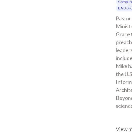
Compute
BA Bibli
Pastor 
Ministr
Grace 
preachi
leaders
include
Mike ha
the U.S
Inform
Archite
Beyond
scienc
View 