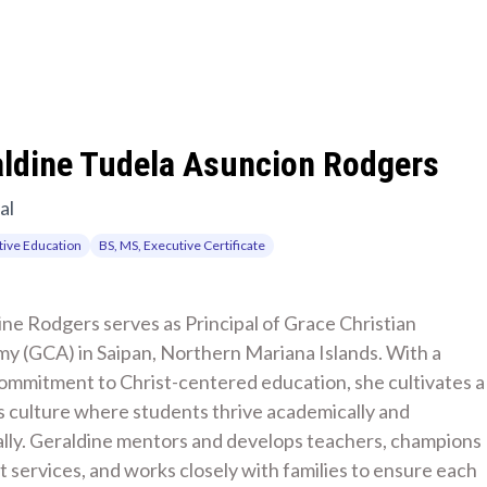
aldine Tudela Asuncion Rodgers
al
ive Education
BS, MS, Executive Certificate
ne Rodgers serves as Principal of Grace Christian 
y (GCA) in Saipan, Northern Mariana Islands. With a 
ommitment to Christ-centered education, she cultivates a 
 culture where students thrive academically and 
ally. Geraldine mentors and develops teachers, champions 
 services, and works closely with families to ensure each 