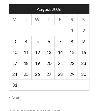
August 2026
M
T
W
T
F
S
S
1
2
3
4
5
6
7
8
9
10
11
12
13
14
15
16
17
18
19
20
21
22
23
24
25
26
27
28
29
30
31
« Mar