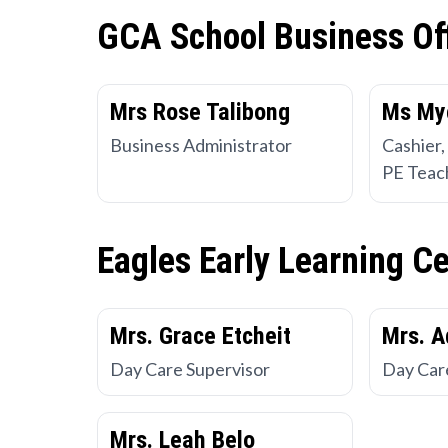
GCA School Business Of
Mrs Rose Talibong
Ms My
Business Administrator
Cashier,
PE Teac
Eagles Early Learning C
Mrs. Grace Etcheit
Mrs. A
Day Care Supervisor
Day Car
Mrs. Leah Belo