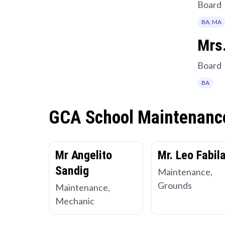
Board
BA, MA
Mrs.
Board
BA
GCA School Maintenanc
Mr Angelito
Mr. Leo Fabil
Sandig
Maintenance,
Grounds
Maintenance,
Mechanic