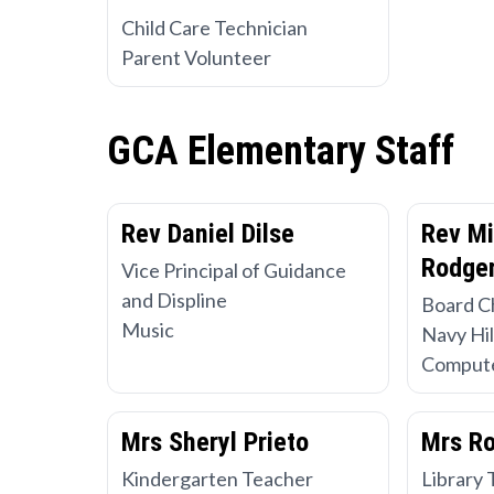
Child Care Technician
Parent Volunteer
GCA Elementary Staff
Rev Daniel Dilse
Rev Mi
Rodger
Vice Principal of Guidance
and Displine
Board C
Music
Navy Hil
Compute
Mrs Sheryl Prieto
Mrs R
Kindergarten Teacher
Library 