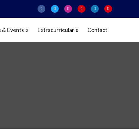
 & Events
Extracurricular
Contact