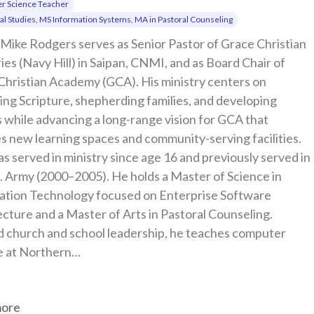
r Science Teacher
cal Studies, MS Information Systems, MA in Pastoral Counseling
Mike Rodgers serves as Senior Pastor of Grace Christian 
ies (Navy Hill) in Saipan, CNMI, and as Board Chair of 
Christian Academy (GCA). His ministry centers on 
ng Scripture, shepherding families, and developing 
 while advancing a long-range vision for GCA that 
s new learning spaces and community-serving facilities. 
s served in ministry since age 16 and previously served in 
. Army (2000–2005). He holds a Master of Science in 
ation Technology focused on Enterprise Software 
cture and a Master of Arts in Pastoral Counseling. 
 church and school leadership, he teaches computer 
e at Northern…
more