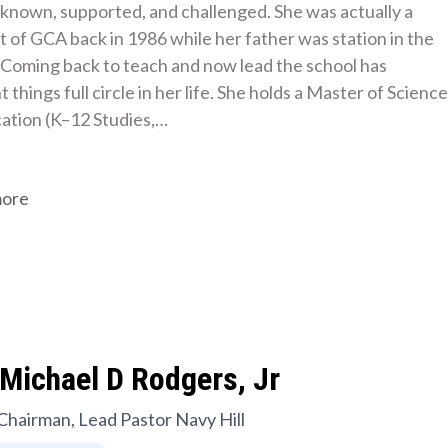
s known, supported, and challenged. She was actually a 
 of GCA back in 1986 while her father was station in the 
 Coming back to teach and now lead the school has 
 things full circle in her life. She holds a Master of Science 
cation (K–12 Studies,…
more
Michael D Rodgers, Jr
Chairman, Lead Pastor Navy Hill