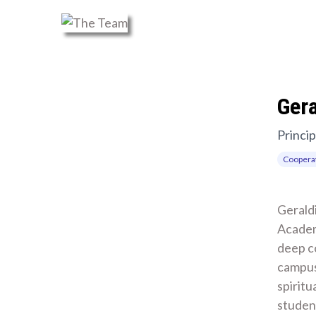
Ger
Princip
Cooperat
Geraldi
Academ
deep c
campus
spiritu
student