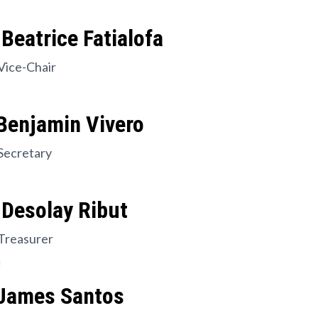
Beatrice Fatialofa
Vice-Chair
Benjamin Vivero
Secretary
 Desolay Ribut
Treasurer
 James Santos