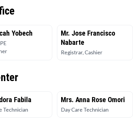
fice
cah Yobech
Mr. Jose Francisco
Nabarte
 PE
her
Registrar, Cashier
enter
dora Fabila
Mrs. Anna Rose Omori
e Technician
Day Care Technician