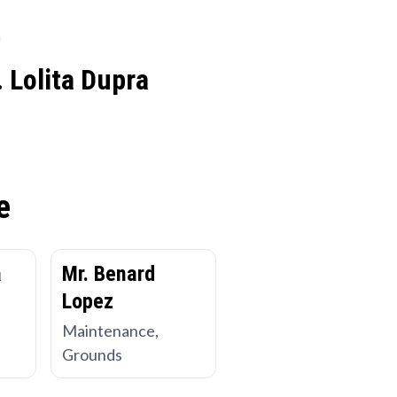
 Lolita Dupra
e
a
Mr. Benard
Lopez
Maintenance,
Grounds