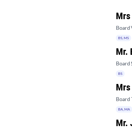
Mrs 
Board 
BS, MS
Mr. 
Board 
BS
Mrs
Board 
BA, MA
Mr.