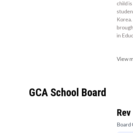
child i
student
Korea.
brought
in Edu
View 
GCA School Board
Rev 
Board 