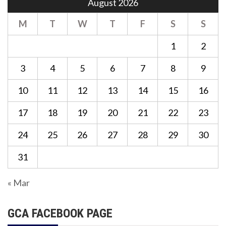
August 2026
M
T
W
T
F
S
S
1
2
3
4
5
6
7
8
9
10
11
12
13
14
15
16
17
18
19
20
21
22
23
24
25
26
27
28
29
30
31
« Mar
GCA FACEBOOK PAGE