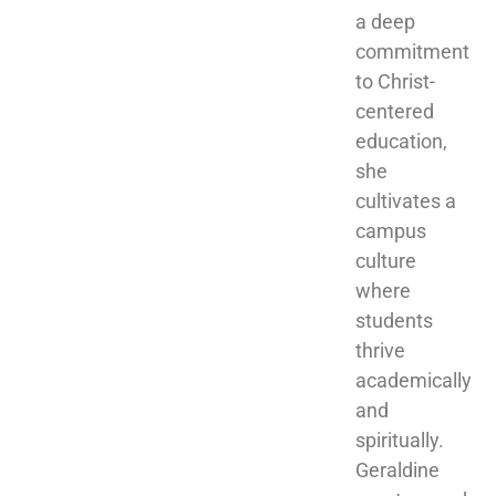
a deep 
commitment 
to Christ-
centered 
education, 
she 
cultivates a 
campus 
culture 
where 
students 
thrive 
academically 
and 
spiritually. 
Geraldine 