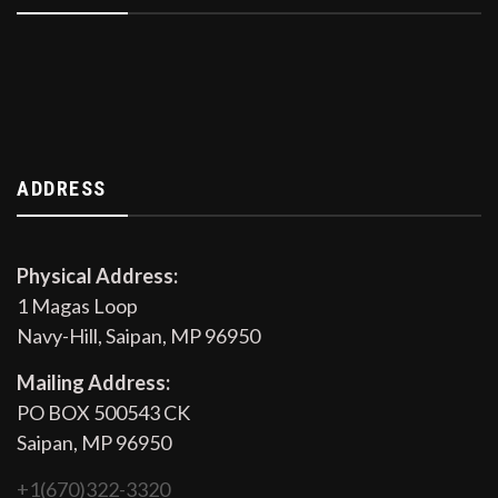
ADDRESS
Physical Address:
1 Magas Loop
Navy-Hill, Saipan, MP 96950
Mailing Address:
PO BOX 500543 CK
Saipan, MP 96950
+1(670)322-3320