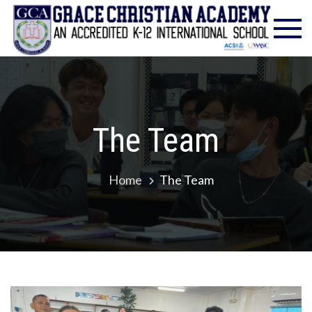
Gra
Excell
in
Chr
Christ
Educat
Ac
– Foun
1986
The Team
Home
The Team