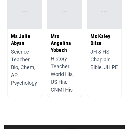
Ms Julie
Mrs
Ms Kaley
Abyan
Angelina
Dilse
Yobech
Science
JH & HS
History
Teacher
Chaplain
Teacher
Bio, Chem,
Bible, JH PE
World His,
AP
US His,
Psychology
CNMI His