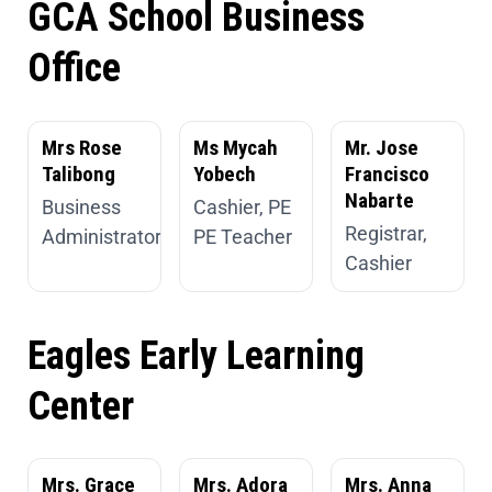
GCA School Business
Office
Mrs Rose
Ms Mycah
Mr. Jose
Talibong
Yobech
Francisco
Nabarte
Business
Cashier, PE
Registrar,
Administrator
PE Teacher
Cashier
Eagles Early Learning
Center
Mrs. Grace
Mrs. Adora
Mrs. Anna