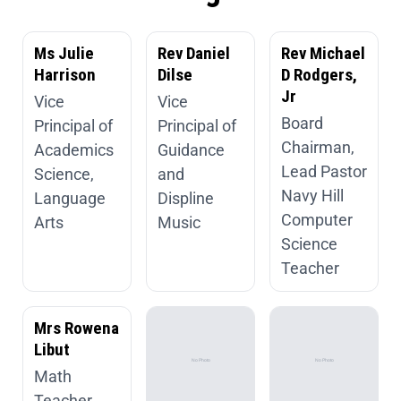
Ms Julie
Rev Daniel
Rev Michael
Harrison
Dilse
D Rodgers,
Jr
Vice
Vice
Board
Principal of
Principal of
Chairman,
Academics
Guidance
Lead Pastor
Science,
and
Navy Hill
Language
Displine
Computer
Arts
Music
Science
Teacher
Mrs Rowena
Libut
Math
Teacher