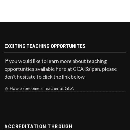
EXCITING TEACHING OPPORTUNITES
If you would like to learn more about teaching
opportunties available here at GCA-Saipan, please
don't hesitate to click the link below.
🌞
How to become a Teacher at GCA
ACCREDITATION THROUGH