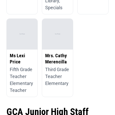
Library,
Specials
Ms Lexi
Mrs. Cathy
Price
Merencilla
Fifth Grade
Third Grade
Teacher
Teacher
Elementary
Elementary
Teacher
GCA Junior High Staff