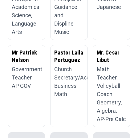
Academics
Guidance
Japanese
Science,
and
Language
Displine
Arts
Music
Mr Patrick
Pastor Laila
Mr. Cesar
Nelson
Portuguez
Libut
Government
Church
Math
Teacher
Secretary/Accountant
Teacher,
AP GOV
Business
Volleyball
Math
Coach
Geometry,
Algebra,
AP-Pre Calc