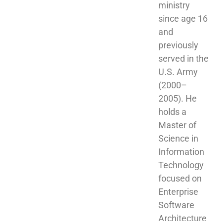
ministry 
since age 16 
and 
previously 
served in the 
U.S. Army 
(2000–
2005). He 
holds a 
Master of 
Science in 
Information 
Technology 
focused on 
Enterprise 
Software 
Architecture 