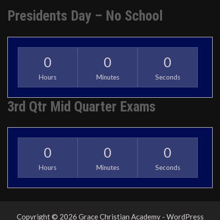
Presidents Day – No School
0
0
0
Hours
Minutes
Seconds
3rd Qtr Mid Quarter Exams
0
0
0
Hours
Minutes
Seconds
Copyright © 2026 Grace Christian Academy - WordPress