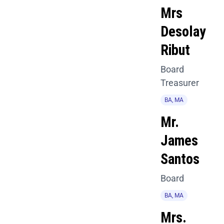
Mrs
Desolay
Ribut
Board
Treasurer
BA, MA
Mr.
James
Santos
Board
BA, MA
Mrs.