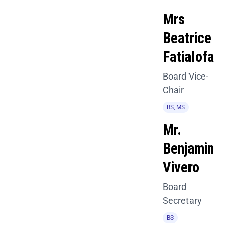
Mrs
Beatrice
Fatialofa
Board Vice-
Chair
BS, MS
Mr.
Benjamin
Vivero
Board
Secretary
BS