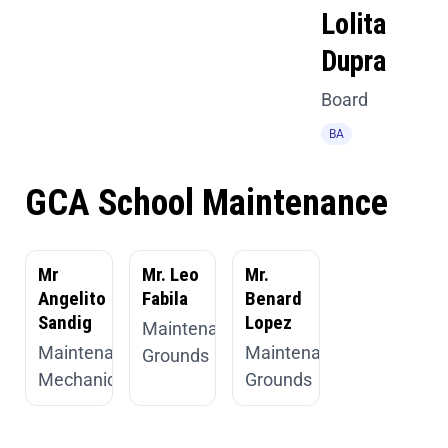
Lolita
Dupra
Board
BA
GCA School Maintenance
Mr
Mr. Leo
Mr.
Angelito
Fabila
Benard
Sandig
Lopez
Maintenance,
Maintenance,
Maintenance,
Grounds
Mechanic
Grounds