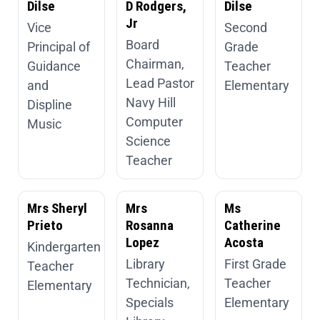
Dilse
D Rodgers,
Dilse
Jr
Vice
Second
Board
Principal of
Grade
Chairman,
Guidance
Teacher
Lead Pastor
and
Elementary
Navy Hill
Displine
Computer
Music
Science
Teacher
Mrs Sheryl
Mrs
Ms
Prieto
Rosanna
Catherine
Lopez
Acosta
Kindergarten
Library
First Grade
Teacher
Technician,
Teacher
Elementary
Specials
Elementary