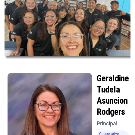
Geraldine
Tudela
Asuncion
Rodgers
Principal
Cooperative