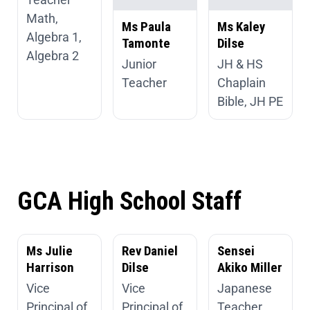
Math,
Ms Paula
Ms Kaley
Algebra 1,
Tamonte
Dilse
Algebra 2
Junior
JH & HS
Teacher
Chaplain
Bible, JH PE
GCA High School Staff
Ms Julie
Rev Daniel
Sensei
Harrison
Dilse
Akiko Miller
Vice
Vice
Japanese
Principal of
Principal of
Teacher