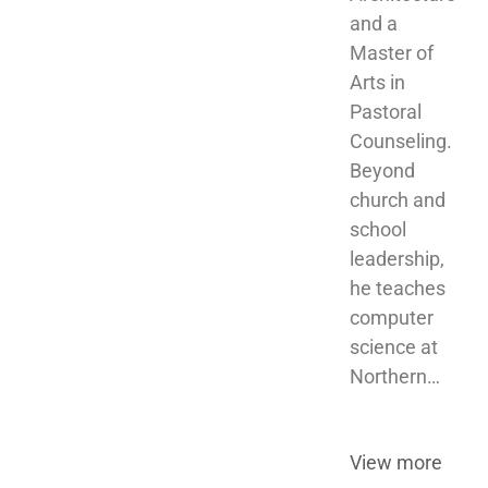
and a 
Master of 
Arts in 
Pastoral 
Counseling. 
Beyond 
church and 
school 
leadership, 
he teaches 
computer 
science at 
Northern…
View more