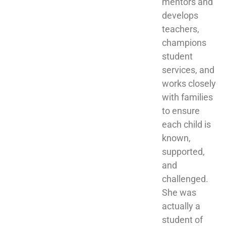
mentors and 
develops 
teachers, 
champions 
student 
services, and 
works closely 
with families 
to ensure 
each child is 
known, 
supported, 
and 
challenged. 
She was 
actually a 
student of 