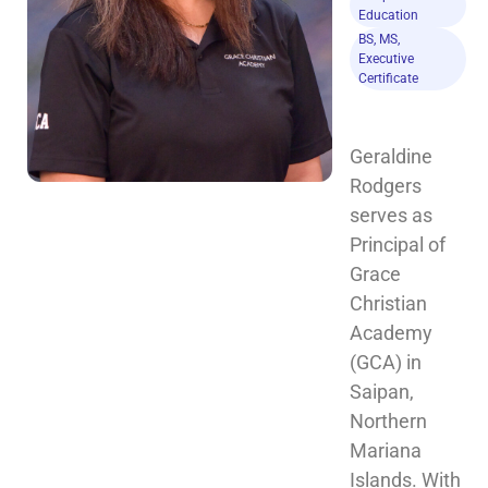
Education
BS, MS,
Executive
Certificate
Geraldine 
Rodgers 
serves as 
Principal of 
Grace 
Christian 
Academy 
(GCA) in 
Saipan, 
Northern 
Mariana 
Islands. With 