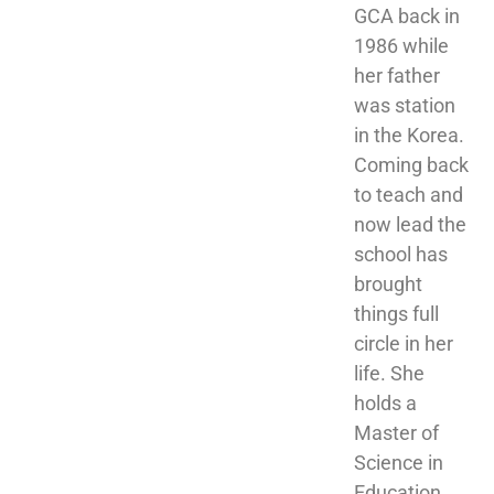
GCA back in 
1986 while 
her father 
was station 
in the Korea. 
Coming back 
to teach and 
now lead the 
school has 
brought 
things full 
circle in her 
life. She 
holds a 
Master of 
Science in 
Education 