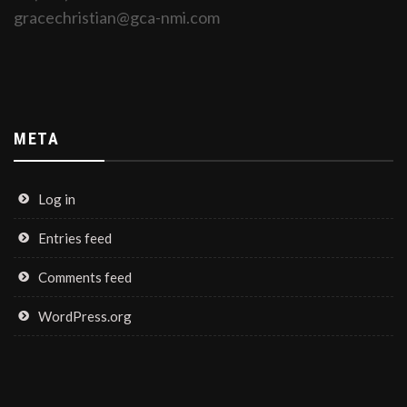
gracechristian@gca-nmi.com
META
Log in
Entries feed
Comments feed
WordPress.org