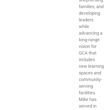
families, and 
developing 
leaders 
while 
advancing a 
long-range 
vision for 
GCA that 
includes 
new learning 
spaces and 
community-
serving 
facilities. 
Mike has 
served in 