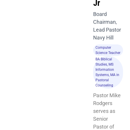
Jr
Board
Chairman,
Lead Pastor
Navy Hill
Computer
Science Teacher
BA Biblical
Studies, MS
Information
Systems, MA in
Pastoral
Counseling
Pastor Mike 
Rodgers 
serves as 
Senior 
Pastor of 