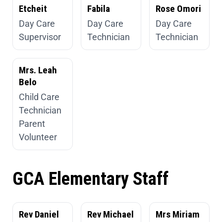
Etcheit
Fabila
Rose Omori
Day Care
Day Care
Day Care
Supervisor
Technician
Technician
Mrs. Leah
Belo
Child Care
Technician
Parent
Volunteer
GCA Elementary Staff
Rev Daniel
Rev Michael
Mrs Miriam