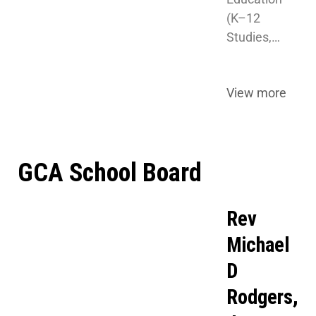
(K–12 
Studies,…
View more
GCA School Board
Rev
Michael
D
Rodgers,