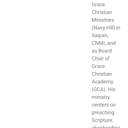
Grace 
Christian 
Ministries 
(Navy Hill) in 
Saipan, 
CNMI, and 
as Board 
Chair of 
Grace 
Christian 
Academy 
(GCA). His 
ministry 
centers on 
preaching 
Scripture, 
shepherding 