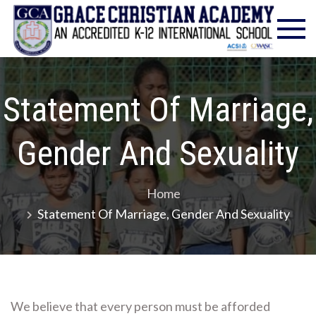
Skip
Gra
Excell
to
in
Chr
content
Christ
Educat
Ac
– Foun
Statement Of Marriage,
1986
Gender And Sexuality
Home
Statement Of Marriage, Gender And Sexuality
We believe that every person must be afforded