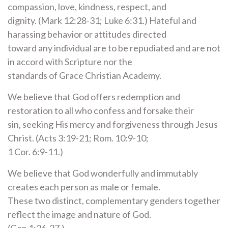
compassion, love, kindness, respect, and
dignity. (Mark 12:28-31; Luke 6:31.) Hateful and
harassing behavior or attitudes directed
toward any individual are to be repudiated and are not
in accord with Scripture nor the
standards of Grace Christian Academy.
We believe that God offers redemption and
restoration to all who confess and forsake their
sin, seeking His mercy and forgiveness through Jesus
Christ. (Acts 3:19-21; Rom. 10:9-10;
1 Cor. 6:9-11.)
We believe that God wonderfully and immutably
creates each person as male or female.
These two distinct, complementary genders together
reflect the image and nature of God.