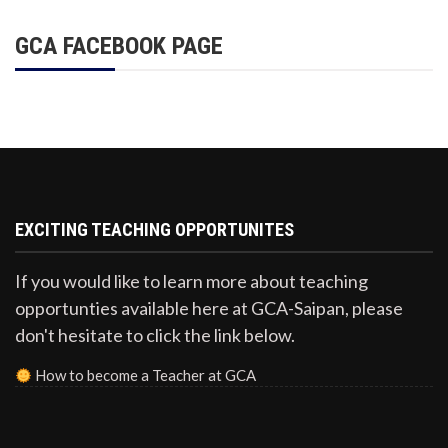
GCA FACEBOOK PAGE
EXCITING TEACHING OPPORTUNITES
If you would like to learn more about teaching
opportunties available here at GCA-Saipan, please
don't hesitate to click the link below.
How to become a Teacher at GCA