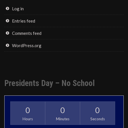
Log in
Entries feed
Comments feed
WordPress.org
Presidents Day – No School
0
0
0
Hours
Minutes
Seconds