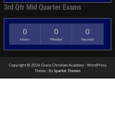
3rd Qtr Mid Quarter Exams
0
0
0
Hours
Minutes
Seconds
Copyright © 2026 Grace Christian Academy - WordPress
Theme : By
Sparkle Themes