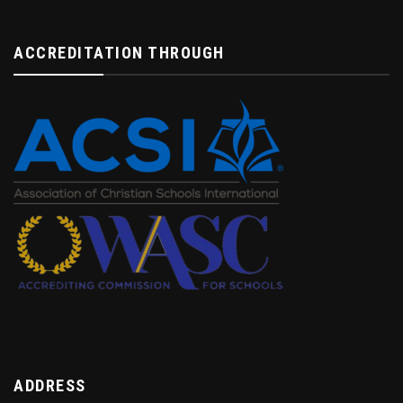
ACCREDITATION THROUGH
ADDRESS