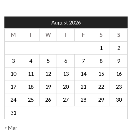
August 2026
M
T
W
T
F
S
S
1
2
3
4
5
6
7
8
9
10
11
12
13
14
15
16
17
18
19
20
21
22
23
24
25
26
27
28
29
30
31
« Mar