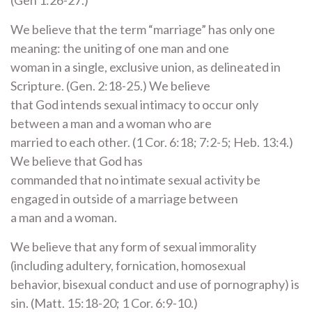
(Gen 1:26-27.)
We believe that the term “marriage” has only one
meaning: the uniting of one man and one
woman in a single, exclusive union, as delineated in
Scripture. (Gen. 2:18-25.) We believe
that God intends sexual intimacy to occur only
between a man and a woman who are
married to each other. (1 Cor. 6:18; 7:2-5; Heb. 13:4.)
We believe that God has
commanded that no intimate sexual activity be
engaged in outside of a marriage between
a man and a woman.
We believe that any form of sexual immorality
(including adultery, fornication, homosexual
behavior, bisexual conduct and use of pornography) is
sin. (Matt. 15:18-20; 1 Cor. 6:9-10.)