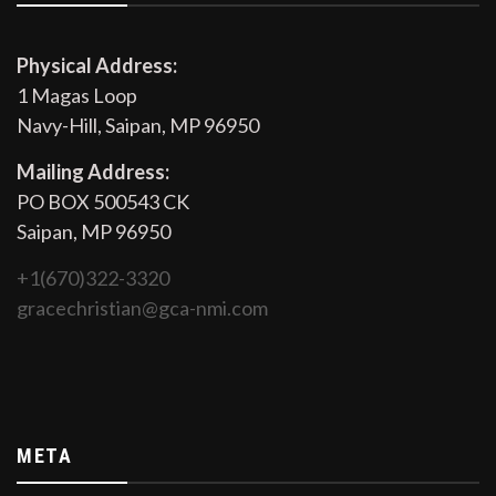
Physical Address:
1 Magas Loop
Navy-Hill, Saipan, MP 96950
Mailing Address:
PO BOX 500543 CK
Saipan, MP 96950
+1(670)322-3320
gracechristian@gca-nmi.com
META