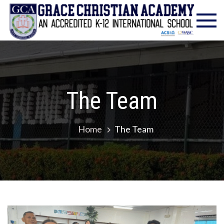
Gra
Excell
in
Chr
Christ
Educat
Ac
– Foun
1986
The Team
Home
The Team