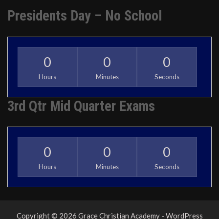
Presidents Day – No School
0
0
0
Hours
Minutes
Seconds
3rd Qtr Mid Quarter Exams
0
0
0
Hours
Minutes
Seconds
Copyright © 2026 Grace Christian Academy - WordPress