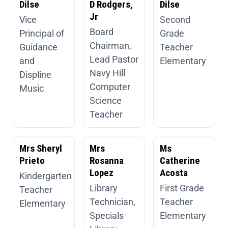
Dilse
D Rodgers,
Dilse
Jr
Vice
Second
Board
Principal of
Grade
Chairman,
Guidance
Teacher
Lead Pastor
and
Elementary
Navy Hill
Displine
Computer
Music
Science
Teacher
Mrs Sheryl
Mrs
Ms
Prieto
Rosanna
Catherine
Lopez
Acosta
Kindergarten
Library
First Grade
Teacher
Technician,
Teacher
Elementary
Specials
Elementary