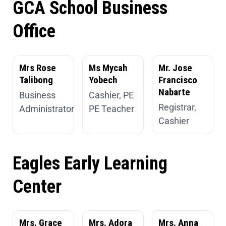
GCA School Business
Office
Mrs Rose
Ms Mycah
Mr. Jose
Talibong
Yobech
Francisco
Nabarte
Business
Cashier, PE
Registrar,
Administrator
PE Teacher
Cashier
Eagles Early Learning
Center
Mrs. Grace
Mrs. Adora
Mrs. Anna