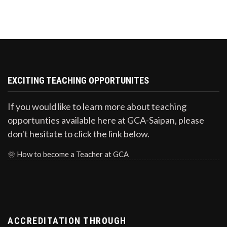
EXCITING TEACHING OPPORTUNITES
If you would like to learn more about teaching
opportunties available here at GCA-Saipan, please
don't hesitate to click the link below.
🌞
How to become a Teacher at GCA
ACCREDITATION THROUGH