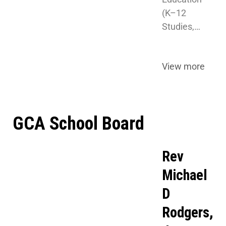
(K–12 
Studies,…
View more
GCA School Board
Rev
Michael
D
Rodgers,