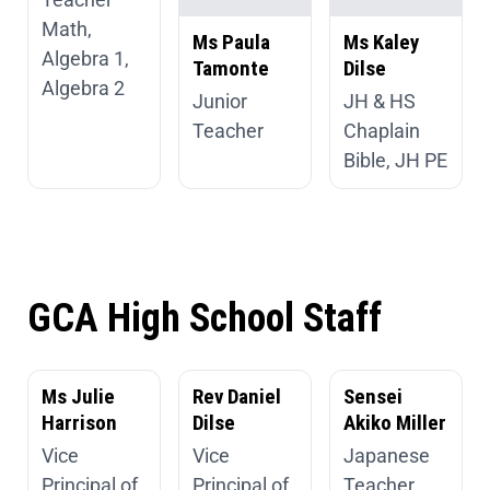
Math,
Ms Paula
Ms Kaley
Algebra 1,
Tamonte
Dilse
Algebra 2
Junior
JH & HS
Teacher
Chaplain
Bible, JH PE
GCA High School Staff
Ms Julie
Rev Daniel
Sensei
Harrison
Dilse
Akiko Miller
Vice
Vice
Japanese
Principal of
Principal of
Teacher