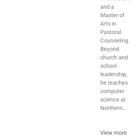
and a 
Master of 
Arts in 
Pastoral 
Counseling. 
Beyond 
church and 
school 
leadership, 
he teaches 
computer 
science at 
Northern…
View more