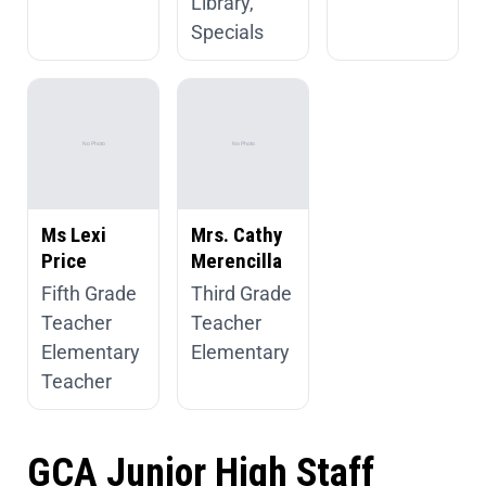
Library,
Specials
Ms Lexi
Mrs. Cathy
Price
Merencilla
Fifth Grade
Third Grade
Teacher
Teacher
Elementary
Elementary
Teacher
GCA Junior High Staff