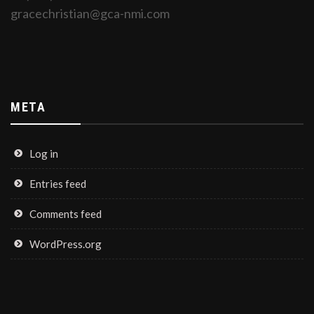
gracechristian@gca-nmi.com
META
Log in
Entries feed
Comments feed
WordPress.org