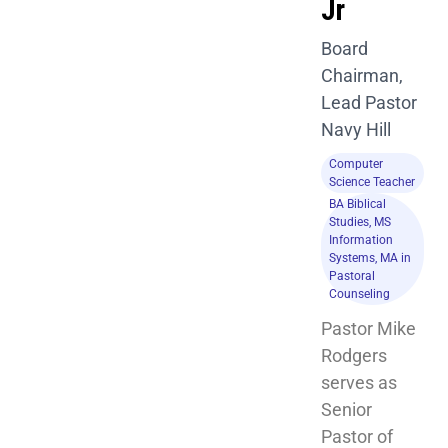
Jr
Board
Chairman,
Lead Pastor
Navy Hill
Computer
Science Teacher
BA Biblical
Studies, MS
Information
Systems, MA in
Pastoral
Counseling
Pastor Mike 
Rodgers 
serves as 
Senior 
Pastor of 