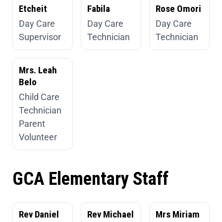
Etcheit
Fabila
Rose Omori
Day Care
Day Care
Day Care
Supervisor
Technician
Technician
Mrs. Leah
Belo
Child Care
Technician
Parent
Volunteer
GCA Elementary Staff
Rev Daniel
Rev Michael
Mrs Miriam