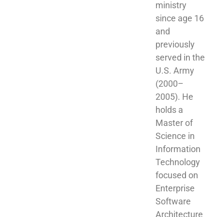
ministry 
since age 16 
and 
previously 
served in the 
U.S. Army 
(2000–
2005). He 
holds a 
Master of 
Science in 
Information 
Technology 
focused on 
Enterprise 
Software 
Architecture 