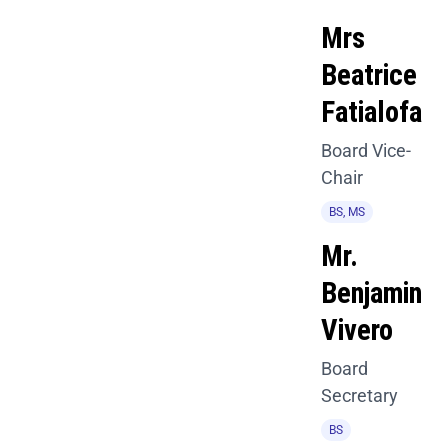
Mrs
Beatrice
Fatialofa
Board Vice-
Chair
BS, MS
Mr.
Benjamin
Vivero
Board
Secretary
BS