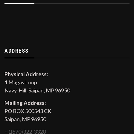
ADDRESS
Physical Address:
1 Magas Loop
Navy-Hill, Saipan, MP 96950
Mailing Address:
PO BOX 500543 CK
Saipan, MP 96950
+1(670)322-3320