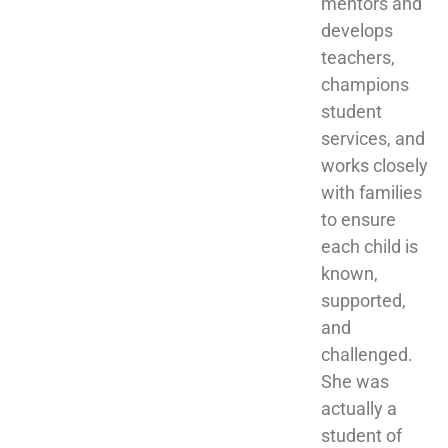
mentors and 
develops 
teachers, 
champions 
student 
services, and 
works closely 
with families 
to ensure 
each child is 
known, 
supported, 
and 
challenged. 
She was 
actually a 
student of 