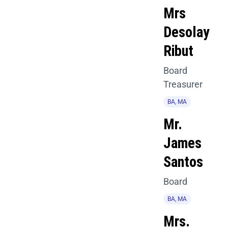
Mrs
Desolay
Ribut
Board
Treasurer
BA, MA
Mr.
James
Santos
Board
BA, MA
Mrs.