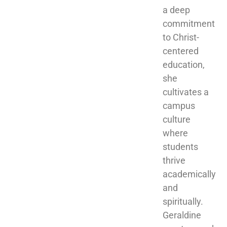
a deep 
commitment 
to Christ-
centered 
education, 
she 
cultivates a 
campus 
culture 
where 
students 
thrive 
academically 
and 
spiritually. 
Geraldine 