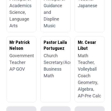
Academics
Guidance
Japanese
Science,
and
Language
Displine
Arts
Music
Mr Patrick
Pastor Laila
Mr. Cesar
Nelson
Portuguez
Libut
Government
Church
Math
Teacher
Secretary/Accountant
Teacher,
AP GOV
Business
Volleyball
Math
Coach
Geometry,
Algebra,
AP-Pre Calc