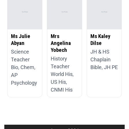
Ms Julie
Mrs
Ms Kaley
Abyan
Angelina
Dilse
Yobech
Science
JH & HS
History
Teacher
Chaplain
Teacher
Bio, Chem,
Bible, JH PE
World His,
AP
US His,
Psychology
CNMI His