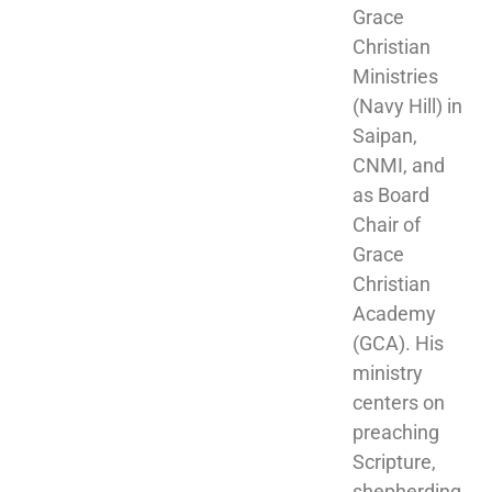
Grace 
Christian 
Ministries 
(Navy Hill) in 
Saipan, 
CNMI, and 
as Board 
Chair of 
Grace 
Christian 
Academy 
(GCA). His 
ministry 
centers on 
preaching 
Scripture, 
shepherding 