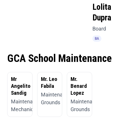
Lolita
Dupra
Board
BA
GCA School Maintenance
Mr
Mr. Leo
Mr.
Angelito
Fabila
Benard
Sandig
Lopez
Maintenance,
Maintenance,
Maintenance,
Grounds
Mechanic
Grounds