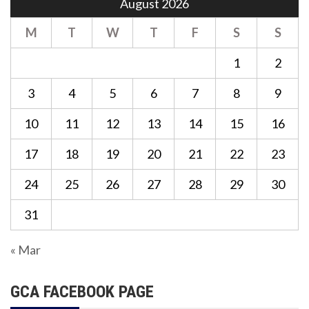
August 2026
M
T
W
T
F
S
S
1
2
3
4
5
6
7
8
9
10
11
12
13
14
15
16
17
18
19
20
21
22
23
24
25
26
27
28
29
30
31
« Mar
GCA FACEBOOK PAGE