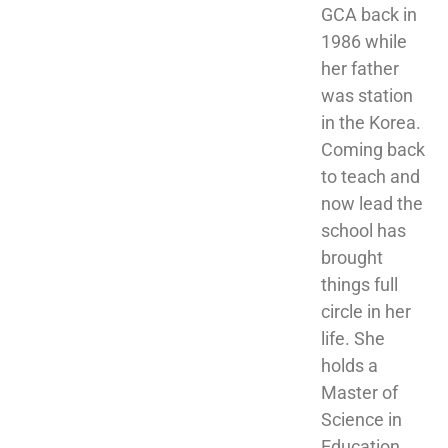
GCA back in 
1986 while 
her father 
was station 
in the Korea. 
Coming back 
to teach and 
now lead the 
school has 
brought 
things full 
circle in her 
life. She 
holds a 
Master of 
Science in 
Education 