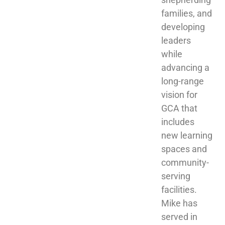
families, and 
developing 
leaders 
while 
advancing a 
long-range 
vision for 
GCA that 
includes 
new learning 
spaces and 
community-
serving 
facilities. 
Mike has 
served in 