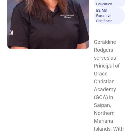
Education
BS, MS,
Executive
Certificate
Geraldine 
Rodgers 
serves as 
Principal of 
Grace 
Christian 
Academy 
(GCA) in 
Saipan, 
Northern 
Mariana 
Islands. With 