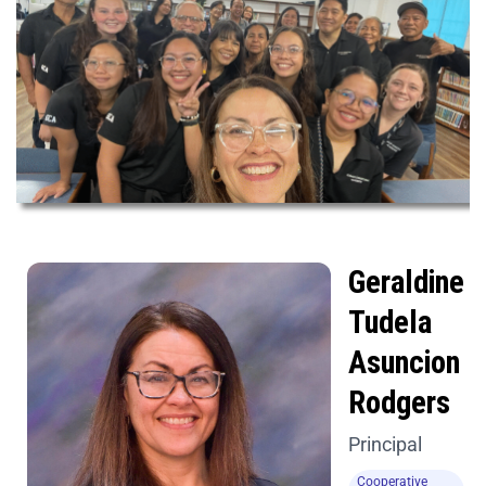
Geraldine
Tudela
Asuncion
Rodgers
Principal
Cooperative