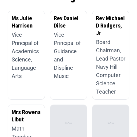
Ms Julie
Rev Daniel
Rev Michael
Harrison
Dilse
D Rodgers,
Jr
Vice
Vice
Board
Principal of
Principal of
Chairman,
Academics
Guidance
Lead Pastor
Science,
and
Navy Hill
Language
Displine
Computer
Arts
Music
Science
Teacher
Mrs Rowena
Libut
Math
Teacher