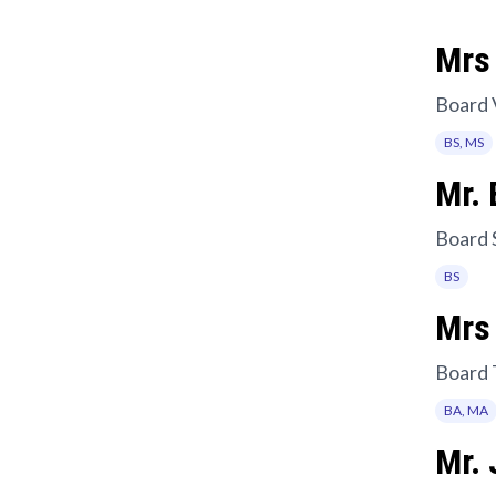
Mrs 
Board 
BS, MS
Mr. 
Board 
BS
Mrs
Board 
BA, MA
Mr.