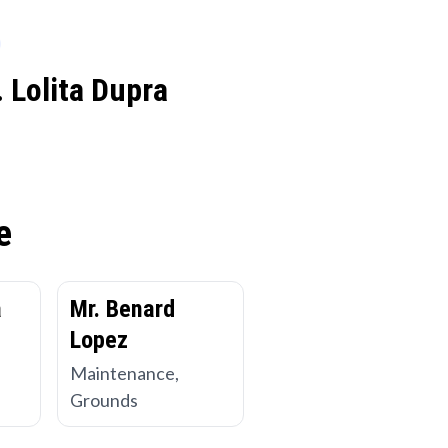
 Lolita Dupra
e
a
Mr. Benard
Lopez
Maintenance,
Grounds