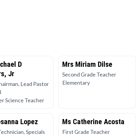
chael D
Mrs Miriam Dilse
s, Jr
Second Grade Teacher
Elementary
hairman, Lead Pastor
l
r Science Teacher
osanna Lopez
Ms Catherine Acosta
Technician, Specials
First Grade Teacher