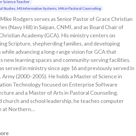
r Science Teacher
cal Studies, MS Information Systems, MA in Pastoral Counseling
Mike Rodgers serves as Senior Pastor of Grace Christian 
ies (Navy Hill) in Saipan, CNMI, and as Board Chair of 
Christian Academy (GCA). His ministry centers on 
ng Scripture, shepherding families, and developing 
 while advancing a long-range vision for GCA that 
s new learning spaces and community-serving facilities. 
s served in ministry since age 16 and previously served in 
. Army (2000–2005). He holds a Master of Science in 
ation Technology focused on Enterprise Software 
cture and a Master of Arts in Pastoral Counseling. 
 church and school leadership, he teaches computer 
e at Northern…
more