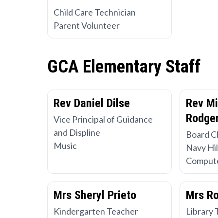
Child Care Technician
Parent Volunteer
GCA Elementary Staff
Rev Daniel Dilse
Rev Mi
Rodger
Vice Principal of Guidance
and Displine
Board C
Music
Navy Hil
Compute
Mrs Sheryl Prieto
Mrs R
Kindergarten Teacher
Library 