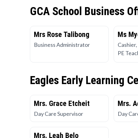
GCA School Business Of
Mrs Rose Talibong
Ms My
Business Administrator
Cashier,
PE Teac
Eagles Early Learning C
Mrs. Grace Etcheit
Mrs. A
Day Care Supervisor
Day Car
Mrs. Leah Belo