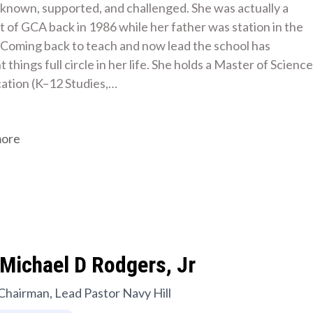
s known, supported, and challenged. She was actually a 
 of GCA back in 1986 while her father was station in the 
 Coming back to teach and now lead the school has 
 things full circle in her life. She holds a Master of Science 
cation (K–12 Studies,…
more
Michael D Rodgers, Jr
Chairman, Lead Pastor Navy Hill