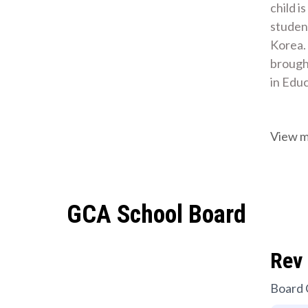
child i
student
Korea.
brought
in Edu
View 
GCA School Board
Rev 
Board 