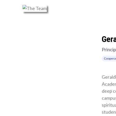
Ger
Princip
Cooperat
Geraldi
Academ
deep c
campus
spiritu
student