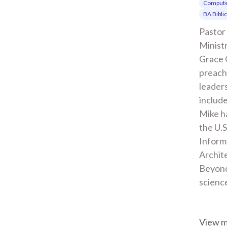
Compute
BA Bibli
Pastor 
Ministr
Grace 
preachi
leaders
include
Mike ha
the U.S
Inform
Archite
Beyond
scienc
View 