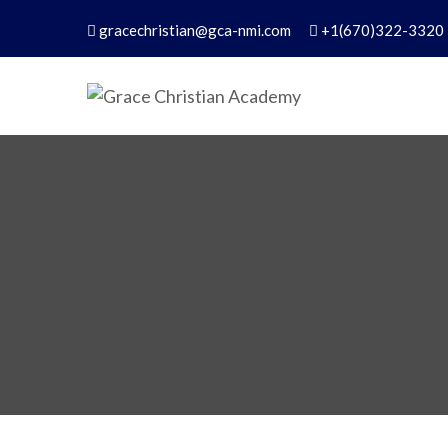
gracechristian@gca-nmi.com
+1(670)322-3320
Grace Christian Academ
Excellence in Christian Education – Founded 