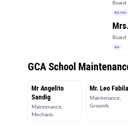
Board
BA, MA
Mrs.
Board
BA
GCA School Maintenanc
Mr Angelito
Mr. Leo Fabil
Sandig
Maintenance,
Grounds
Maintenance,
Mechanic