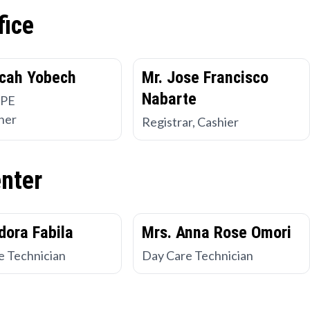
fice
cah Yobech
Mr. Jose Francisco
Nabarte
 PE
her
Registrar, Cashier
enter
dora Fabila
Mrs. Anna Rose Omori
e Technician
Day Care Technician