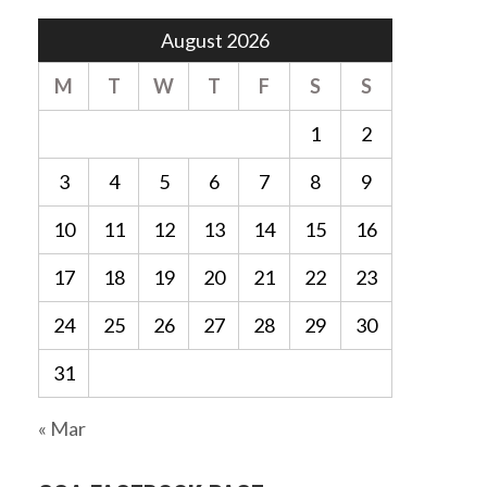
August 2026
M
T
W
T
F
S
S
1
2
3
4
5
6
7
8
9
10
11
12
13
14
15
16
17
18
19
20
21
22
23
24
25
26
27
28
29
30
31
« Mar