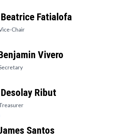
Beatrice Fatialofa
Vice-Chair
Benjamin Vivero
Secretary
 Desolay Ribut
Treasurer
 James Santos