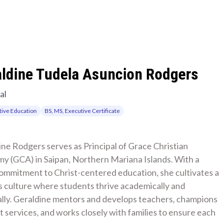
aldine Tudela Asuncion Rodgers
al
ive Education
BS, MS, Executive Certificate
ne Rodgers serves as Principal of Grace Christian 
y (GCA) in Saipan, Northern Mariana Islands. With a 
ommitment to Christ-centered education, she cultivates a 
 culture where students thrive academically and 
ally. Geraldine mentors and develops teachers, champions 
 services, and works closely with families to ensure each 