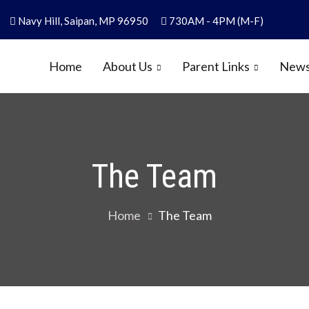
Navy Hill, Saipan, MP 96950
730AM - 4PM (M-F)
Home
About Us
Parent Links
News
y
1986
The Team
Home
The Team