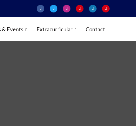
 & Events
Extracurricular
Contact