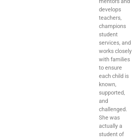
mentors and 
develops 
teachers, 
champions 
student 
services, and 
works closely 
with families 
to ensure 
each child is 
known, 
supported, 
and 
challenged. 
She was 
actually a 
student of 