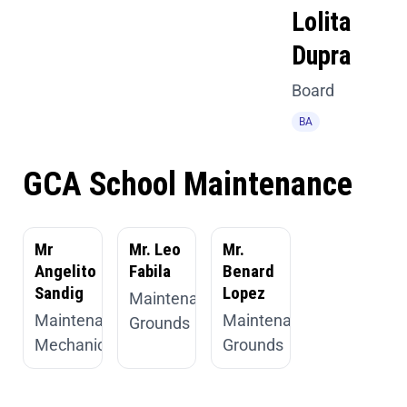
Lolita
Dupra
Board
BA
GCA School Maintenance
Mr
Mr. Leo
Mr.
Angelito
Fabila
Benard
Sandig
Lopez
Maintenance,
Maintenance,
Maintenance,
Grounds
Mechanic
Grounds