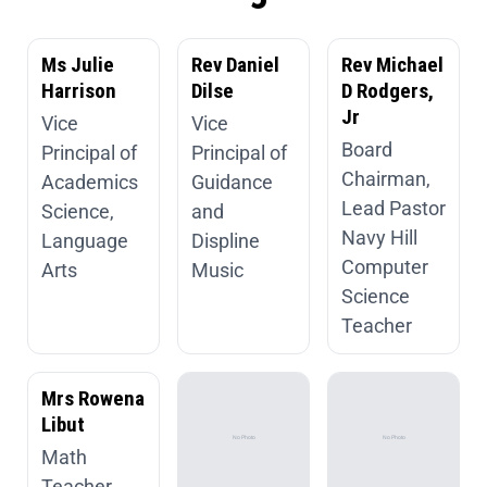
Ms Julie
Rev Daniel
Rev Michael
Harrison
Dilse
D Rodgers,
Jr
Vice
Vice
Board
Principal of
Principal of
Chairman,
Academics
Guidance
Lead Pastor
Science,
and
Navy Hill
Language
Displine
Computer
Arts
Music
Science
Teacher
Mrs Rowena
Libut
Math
Teacher