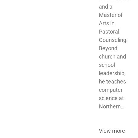
and a 
Master of 
Arts in 
Pastoral 
Counseling. 
Beyond 
church and 
school 
leadership, 
he teaches 
computer 
science at 
Northern…
View more