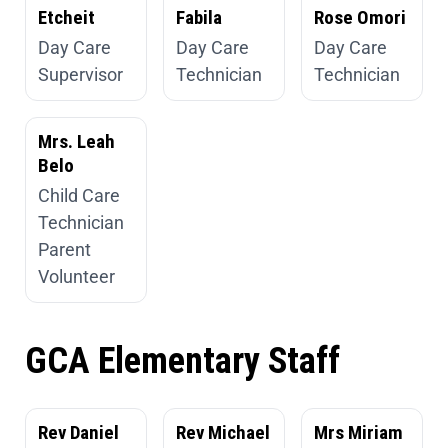
Etcheit
Fabila
Rose Omori
Day Care
Day Care
Day Care
Supervisor
Technician
Technician
Mrs. Leah
Belo
Child Care
Technician
Parent
Volunteer
GCA Elementary Staff
Rev Daniel
Rev Michael
Mrs Miriam