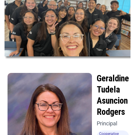
Geraldine
Tudela
Asuncion
Rodgers
Principal
Cooperative