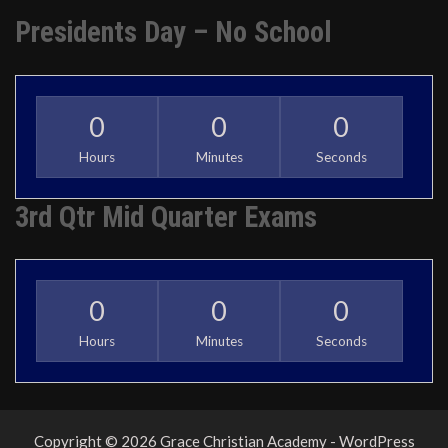
Presidents Day – No School
0
0
0
Hours
Minutes
Seconds
3rd Qtr Mid Quarter Exams
0
0
0
Hours
Minutes
Seconds
Copyright © 2026 Grace Christian Academy - WordPress