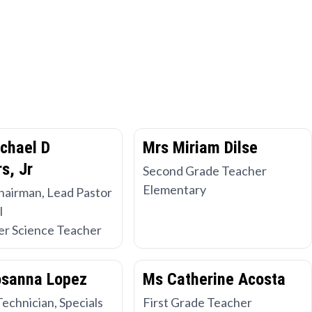
chael D
Mrs Miriam Dilse
s, Jr
Second Grade Teacher
Elementary
hairman, Lead Pastor
l
r Science Teacher
osanna Lopez
Ms Catherine Acosta
Technician, Specials
First Grade Teacher