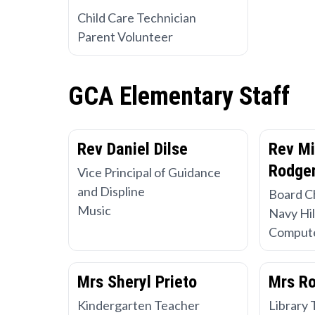
Child Care Technician
Parent Volunteer
GCA Elementary Staff
Rev Daniel Dilse
Rev Mi
Rodger
Vice Principal of Guidance
and Displine
Board C
Music
Navy Hil
Compute
Mrs Sheryl Prieto
Mrs R
Kindergarten Teacher
Library 