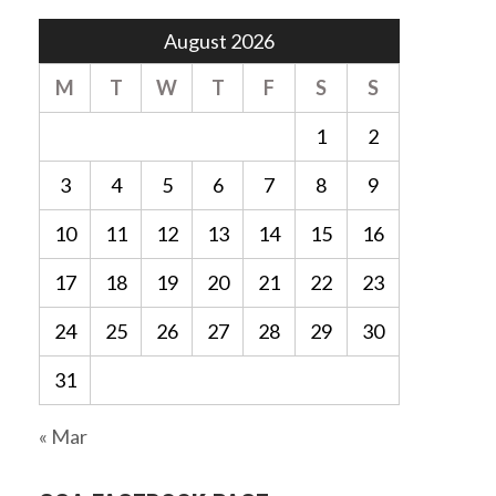
August 2026
M
T
W
T
F
S
S
1
2
3
4
5
6
7
8
9
10
11
12
13
14
15
16
17
18
19
20
21
22
23
24
25
26
27
28
29
30
31
« Mar