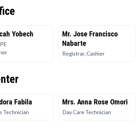
fice
cah Yobech
Mr. Jose Francisco
Nabarte
 PE
her
Registrar, Cashier
enter
dora Fabila
Mrs. Anna Rose Omori
e Technician
Day Care Technician