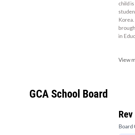
child i
student
Korea.
brought
in Edu
View 
GCA School Board
Rev 
Board 