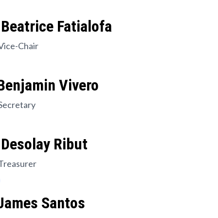
Beatrice Fatialofa
Vice-Chair
Benjamin Vivero
Secretary
 Desolay Ribut
Treasurer
 James Santos