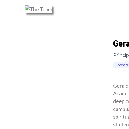
Ger
Princip
Cooperat
Geraldi
Academ
deep c
campus
spiritu
student