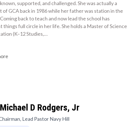
s known, supported, and challenged. She was actually a 
 of GCA back in 1986 while her father was station in the 
 Coming back to teach and now lead the school has 
 things full circle in her life. She holds a Master of Science 
cation (K–12 Studies,…
more
Michael D Rodgers, Jr
Chairman, Lead Pastor Navy Hill