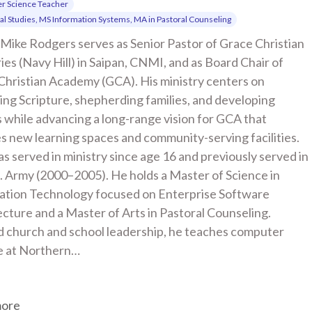
r Science Teacher
cal Studies, MS Information Systems, MA in Pastoral Counseling
Mike Rodgers serves as Senior Pastor of Grace Christian 
ies (Navy Hill) in Saipan, CNMI, and as Board Chair of 
Christian Academy (GCA). His ministry centers on 
ng Scripture, shepherding families, and developing 
 while advancing a long-range vision for GCA that 
s new learning spaces and community-serving facilities. 
s served in ministry since age 16 and previously served in 
. Army (2000–2005). He holds a Master of Science in 
ation Technology focused on Enterprise Software 
cture and a Master of Arts in Pastoral Counseling. 
 church and school leadership, he teaches computer 
e at Northern…
more