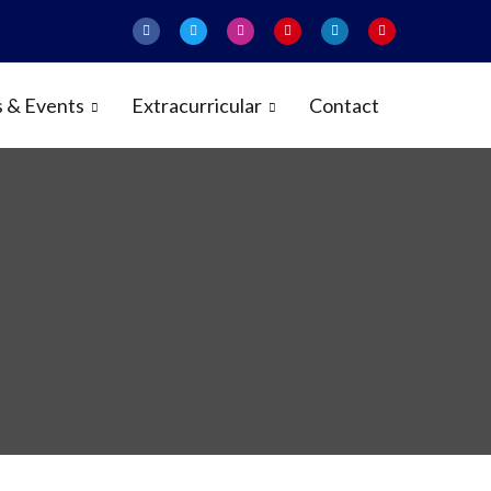
 & Events
Extracurricular
Contact