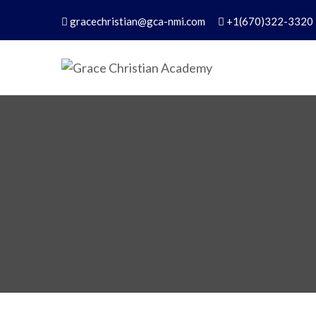
gracechristian@gca-nmi.com
+1(670)322-3320
Grace Christian Academ
Excellence in Christian Education – Founded 