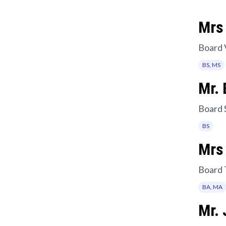
Mrs 
Board 
BS, MS
Mr. 
Board 
BS
Mrs
Board 
BA, MA
Mr.