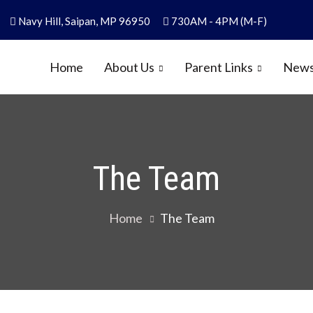
Navy Hill, Saipan, MP 96950
730AM - 4PM (M-F)
Home
About Us
Parent Links
News
y
1986
The Team
Home
The Team