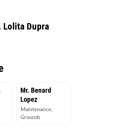
 Lolita Dupra
e
a
Mr. Benard
Lopez
Maintenance,
Grounds