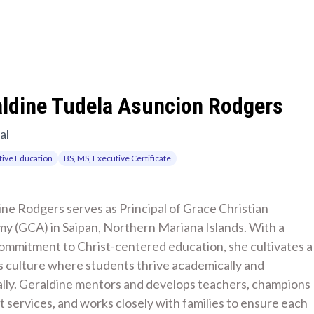
aldine Tudela Asuncion Rodgers
al
ive Education
BS, MS, Executive Certificate
ne Rodgers serves as Principal of Grace Christian 
y (GCA) in Saipan, Northern Mariana Islands. With a 
ommitment to Christ-centered education, she cultivates a 
 culture where students thrive academically and 
ally. Geraldine mentors and develops teachers, champions 
 services, and works closely with families to ensure each 