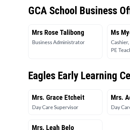
GCA School Business Of
Mrs Rose Talibong
Ms My
Business Administrator
Cashier,
PE Teac
Eagles Early Learning C
Mrs. Grace Etcheit
Mrs. A
Day Care Supervisor
Day Car
Mrs. Leah Belo