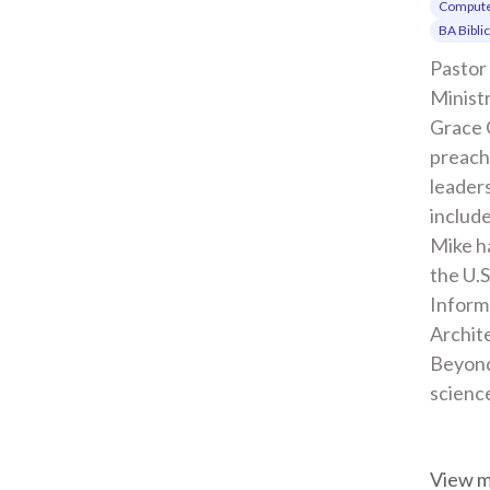
Compute
BA Bibli
Pastor 
Ministr
Grace 
preachi
leaders
include
Mike ha
the U.S
Inform
Archite
Beyond
scienc
View 