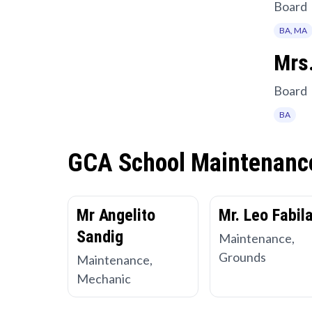
Board
BA, MA
Mrs.
Board
BA
GCA School Maintenanc
Mr Angelito
Mr. Leo Fabil
Sandig
Maintenance,
Grounds
Maintenance,
Mechanic