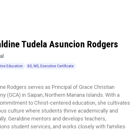
aldine Tudela Asuncion Rodgers
al
tive Education
BS, MS, Executive Certificate
ne Rodgers serves as Principal of Grace Christian 
y (GCA) in Saipan, Northern Mariana Islands. With a 
ommitment to Christ-centered education, she cultivates 
us culture where students thrive academically and 
ally. Geraldine mentors and develops teachers, 
ons student services, and works closely with families 