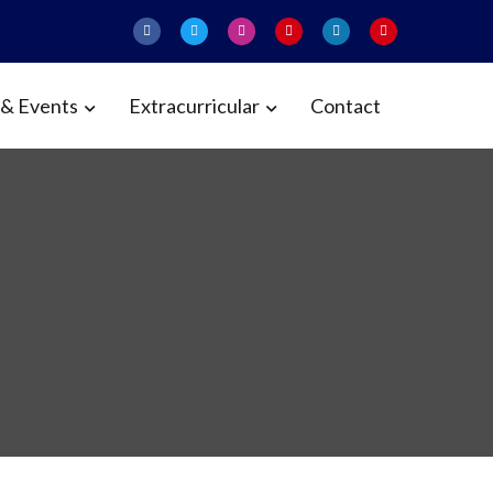
& Events
Extracurricular
Contact