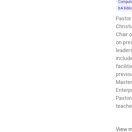
Compute
BA Bibli
Pastor
Christi
Chair 
on pre
leaders
includ
facilit
previo
Master
Enterpr
Pastor
teache
View 