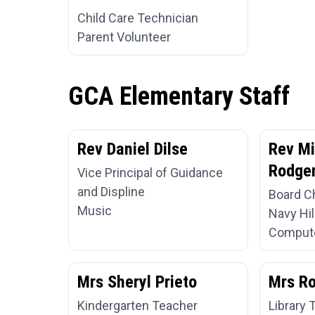
Child Care Technician
Parent Volunteer
GCA Elementary Staff
Rev Daniel Dilse
Rev Mi
Rodger
Vice Principal of Guidance
and Displine
Board C
Music
Navy Hil
Compute
Mrs Sheryl Prieto
Mrs R
Kindergarten Teacher
Library 