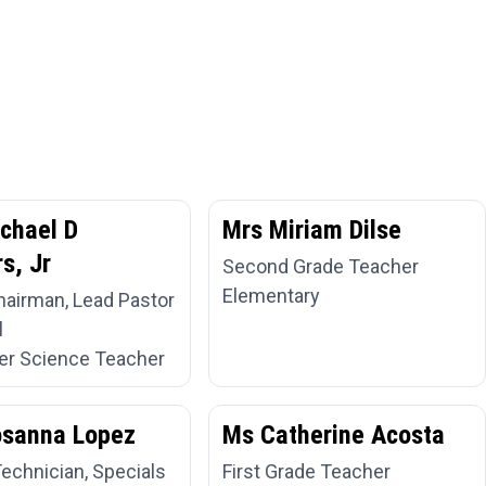
chael D
Mrs Miriam Dilse
s, Jr
Second Grade Teacher
Elementary
hairman, Lead Pastor
l
r Science Teacher
osanna Lopez
Ms Catherine Acosta
Technician, Specials
First Grade Teacher