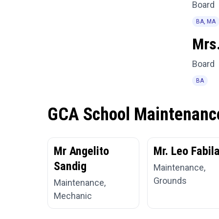
Board
BA, MA
Mrs.
Board
BA
GCA School Maintenanc
Mr Angelito
Mr. Leo Fabil
Sandig
Maintenance,
Grounds
Maintenance,
Mechanic