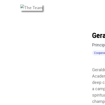
Ger
Princip
Coopera
Geraldi
Academ
deep c
a camp
spiritu
champi