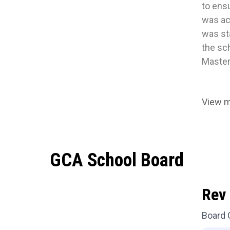
to ens
was act
was st
the sch
Master
View 
GCA School Board
Rev 
Board 