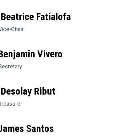
Beatrice Fatialofa
Vice-Chair
Benjamin Vivero
Secretary
 Desolay Ribut
Treasurer
 James Santos