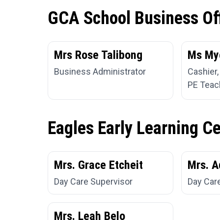
GCA School Business Of
Mrs Rose Talibong
Ms My
Business Administrator
Cashier,
PE Teac
Eagles Early Learning C
Mrs. Grace Etcheit
Mrs. A
Day Care Supervisor
Day Car
Mrs. Leah Belo