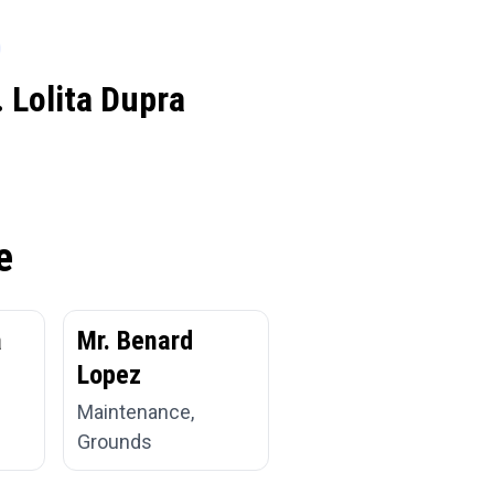
 Lolita Dupra
e
a
Mr. Benard
Lopez
Maintenance,
Grounds