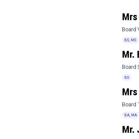
Mrs 
Board 
BS, MS
Mr. 
Board 
BS
Mrs
Board 
BA, MA
Mr.