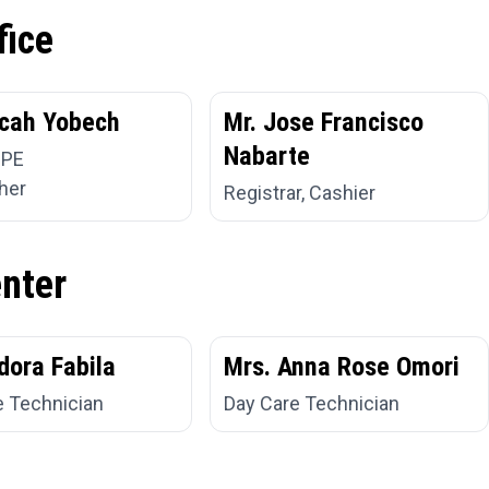
fice
cah Yobech
Mr. Jose Francisco
Nabarte
 PE
her
Registrar, Cashier
enter
dora Fabila
Mrs. Anna Rose Omori
e Technician
Day Care Technician