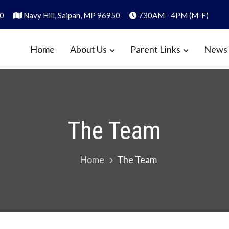
0
Navy Hill, Saipan, MP 96950
730AM - 4PM (M-F)
Home
About Us
Parent Links
News 
y
1986
The Team
Home
The Team