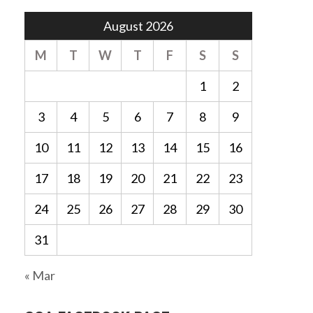
August 2026
M
T
W
T
F
S
S
1
2
3
4
5
6
7
8
9
10
11
12
13
14
15
16
17
18
19
20
21
22
23
24
25
26
27
28
29
30
31
« Mar