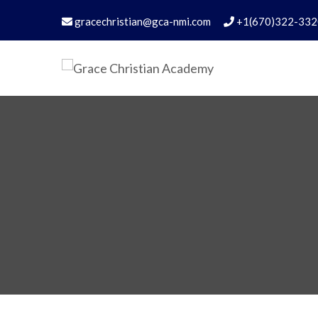
gracechristian@gca-nmi.com
+1(670)322-332
Grace Christian Academ
Excellence in Christian Education – Founded 