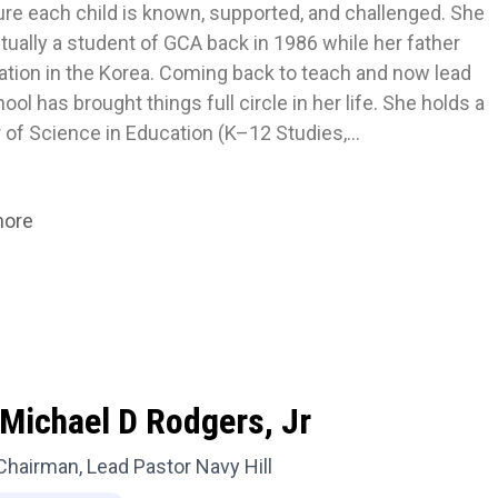
ure each child is known, supported, and challenged. She 
ually a student of GCA back in 1986 while her father 
ation in the Korea. Coming back to teach and now lead 
ool has brought things full circle in her life. She holds a 
 of Science in Education (K–12 Studies,…
more
Michael D Rodgers, Jr
Chairman, Lead Pastor Navy Hill