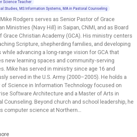
r Science Teacher
cal Studies, MS Information Systems, MA in Pastoral Counseling
 Mike Rodgers serves as Senior Pastor of Grace 
an Ministries (Navy Hill) in Saipan, CNMI, and as Board 
of Grace Christian Academy (GCA). His ministry centers 
aching Scripture, shepherding families, and developing 
 while advancing a long-range vision for GCA that 
es new learning spaces and community-serving 
ies. Mike has served in ministry since age 16 and 
usly served in the U.S. Army (2000–2005). He holds a 
 of Science in Information Technology focused on 
ise Software Architecture and a Master of Arts in 
al Counseling. Beyond church and school leadership, he 
s computer science at Northern…
more