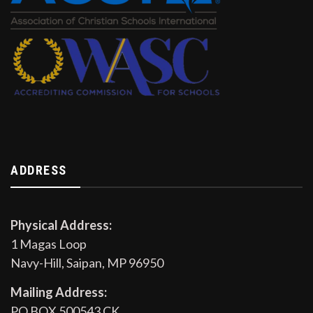
ADDRESS
Physical Address:
1 Magas Loop
Navy-Hill, Saipan, MP 96950
Mailing Address:
PO BOX 500543 CK