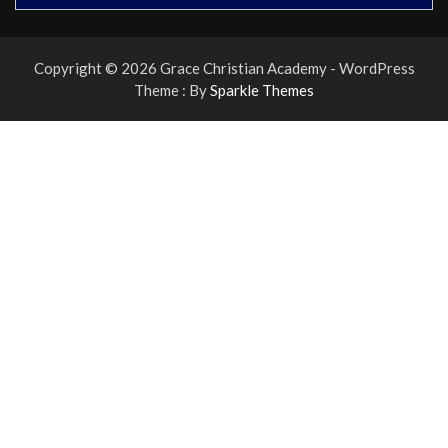
Copyright © 2026 Grace Christian Academy - WordPress
Theme : By
Sparkle Themes