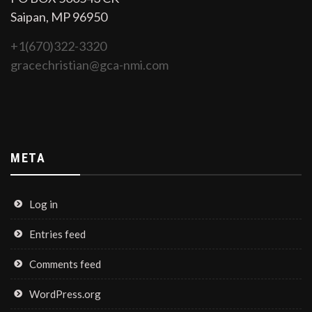
Saipan, MP 96950
+1(670)322-3320
gracechristian@gca-nmi.com
META
Log in
Entries feed
Comments feed
WordPress.org