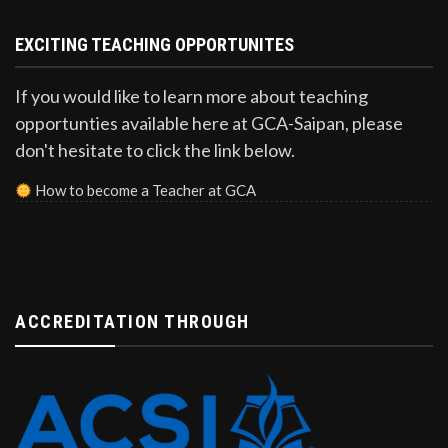
EXCITING TEACHING OPPORTUNITES
If you would like to learn more about teaching
opportunties available here at GCA-Saipan, please
don't hesitate to click the link below.
How to become a Teacher at GCA
ACCREDITATION THROUGH