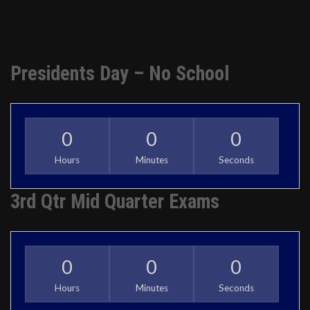
Presidents Day – No School
0
0
0
Hours
Minutes
Seconds
3rd Qtr Mid Quarter Exams
0
0
0
Hours
Minutes
Seconds