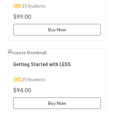
15 Students
$99.00
Buy Now
Getting Started with LESS
25 Students
$94.00
Buy Now