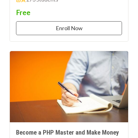
Free
Enroll Now
Become a PHP Master and Make Money