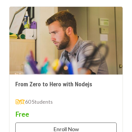
From Zero to Hero with Nodejs
60 Students
Free
Enroll Now