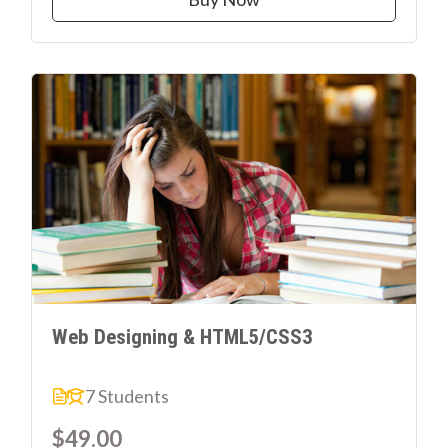
Web Designing & HTML5/CSS3
7 Students
$49.00