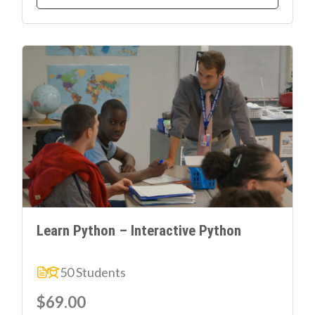
Learn Python – Interactive Python
50 Students
$69.00