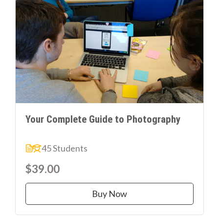
Your Complete Guide to Photography
45 Students
$39.00
Buy Now