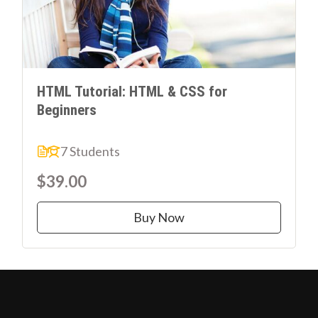
HTML Tutorial: HTML & CSS for
Beginners
7 Students
$39.00
Buy Now