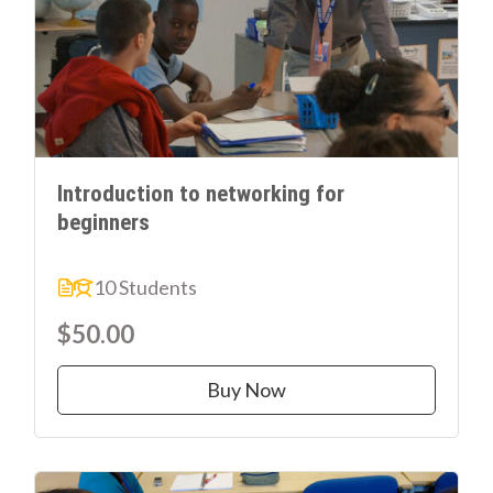
Introduction to networking for
beginners
10 Students
$50.00
Buy Now