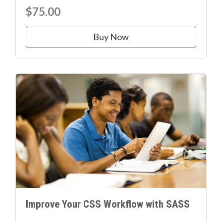
$75.00
Buy Now
Improve Your CSS Workflow with SASS