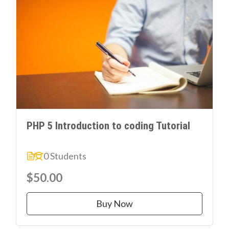
PHP 5 Introduction to coding Tutorial
0 Students
$50.00
Buy Now