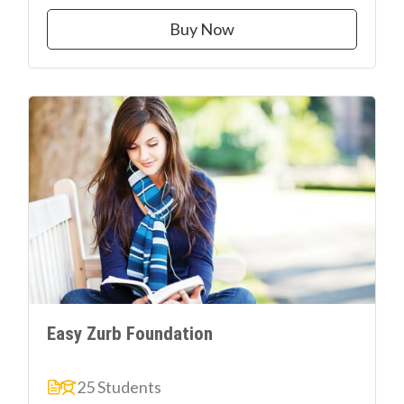
Buy Now
Easy Zurb Foundation
25 Students