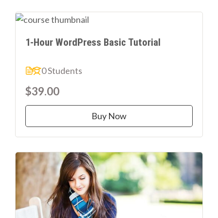
1-Hour WordPress Basic Tutorial
0 Students
$39.00
Buy Now