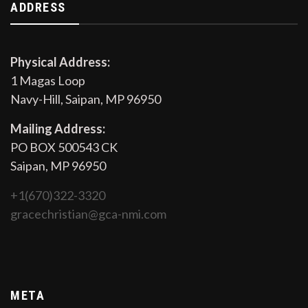
ADDRESS
Physical Address:
1 Magas Loop
Navy-Hill, Saipan, MP 96950
Mailing Address:
PO BOX 500543 CK
Saipan, MP 96950
+1(670)322-3320
gracechristian@gca-nmi.com
META