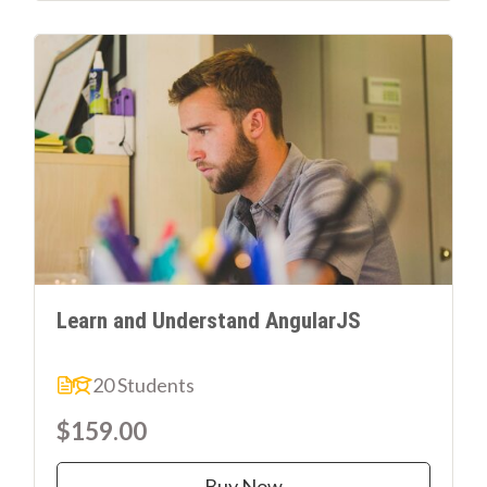
Learn and Understand AngularJS
20 Students
$159.00
Buy Now