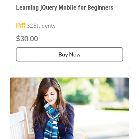
Learning jQuery Mobile for Beginners
32 Students
$30.00
Buy Now