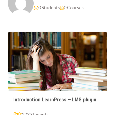
0 Students
0 Courses
Introduction LearnPress – LMS plugin
273 Students