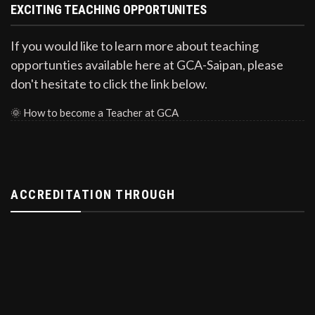
EXCITING TEACHING OPPORTUNITES
If you would like to learn more about teaching
opportunties available here at GCA-Saipan, please
don't hesitate to click the link below.
🌞
How to become a Teacher at GCA
ACCREDITATION THROUGH