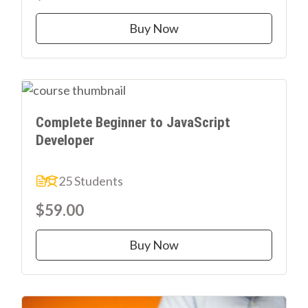
Buy Now
Complete Beginner to JavaScript
Developer
25 Students
$59.00
Buy Now