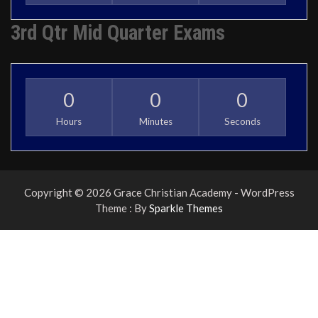
3rd Qtr Mid Quarter Exams
0
0
0
Hours
Minutes
Seconds
Copyright © 2026 Grace Christian Academy - WordPress
Theme : By
Sparkle Themes