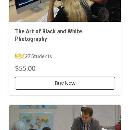
The Art of Black and White
Photography
27 Students
$55.00
Buy Now