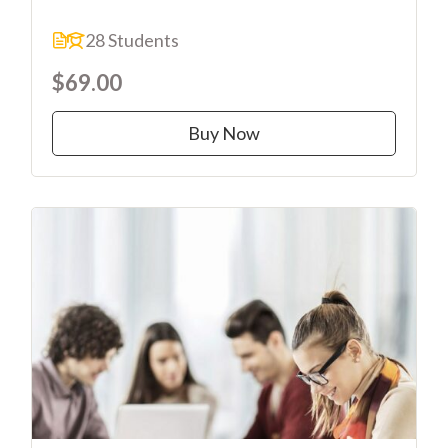
28 Students
$69.00
Buy Now