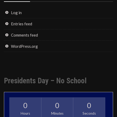
Log in
Entries feed
Comments feed
WordPress.org
Presidents Day – No School
0
0
0
Hours
Minutes
Seconds