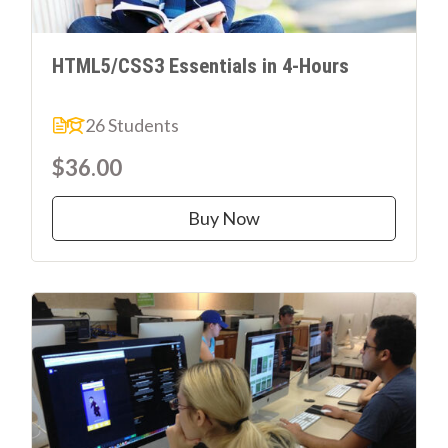
HTML5/CSS3 Essentials in 4-Hours
26 Students
$36.00
Buy Now