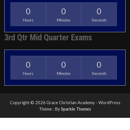
0
0
0
Hours
Minutes
Seconds
3rd Qtr Mid Quarter Exams
0
0
0
Hours
Minutes
Seconds
Copyright © 2026 Grace Christian Academy - WordPress
Theme : By
Sparkle Themes