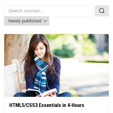
HTML5/CSS3 Essentials in 4-Hours