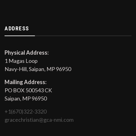
ADDRESS
Physical Address:
1 Magas Loop
Navy-Hill, Saipan, MP 96950
Mailing Address:
PO BOX 500543 CK
Saipan, MP 96950
+1(670)322-3320
gracechristian@gca-nmi.com