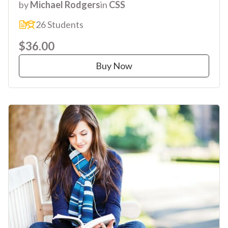
by
Michael Rodgers
in
CSS
26 Students
$36.00
Buy Now