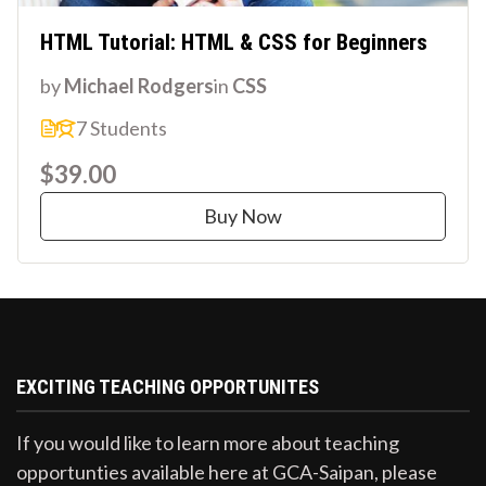
HTML Tutorial: HTML & CSS for Beginners
by
Michael Rodgers
in
CSS
7 Students
$39.00
Buy Now
EXCITING TEACHING OPPORTUNITES
If you would like to learn more about teaching
opportunties available here at GCA-Saipan, please