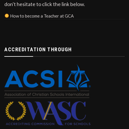
don't hesitate to click the link below.
How to become a Teacher at GCA
ACCREDITATION THROUGH