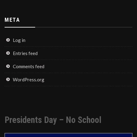
META
Log in
Entries feed
Comments feed
WordPress.org
Presidents Day – No School