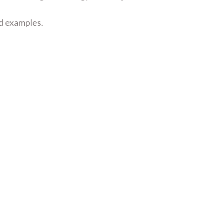
nd examples.