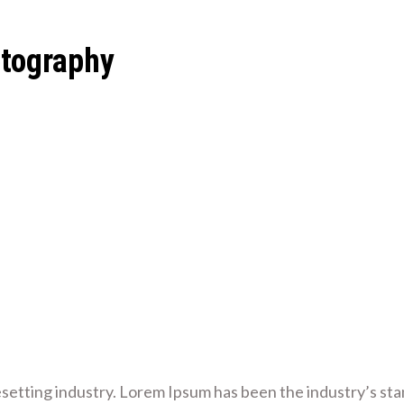
otography
esetting industry. Lorem Ipsum has been the industry’s s