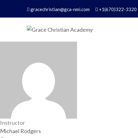
Skip
gracechristian@gca-nmi.com
+1(670)322-3320
to
content
Grace Christian Academ
Excellence in Christian Education – Founded 
Instructor
Michael Rodgers