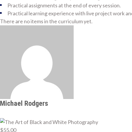
Practical assignments at the end of every session.
Practical learning experience with live project work a
There are no items in the curriculum yet.
Michael Rodgers
$55.00