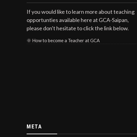
If you would like to learn more about teaching
opportunties available here at GCA-Saipan,
please don't hesitate to click the link below.
🌞
How to become a Teacher at GCA
META