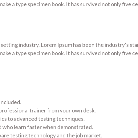
ake a type specimen book. It has survived not only five cen
esetting industry. Lorem Ipsum has been the industry’s s
ake a type specimen book. It has survived not only five cen
Included.
rofessional trainer from your own desk.
sics to advanced testing techniques.
nd who learn faster when demonstrated.
are testing technology and the job market.