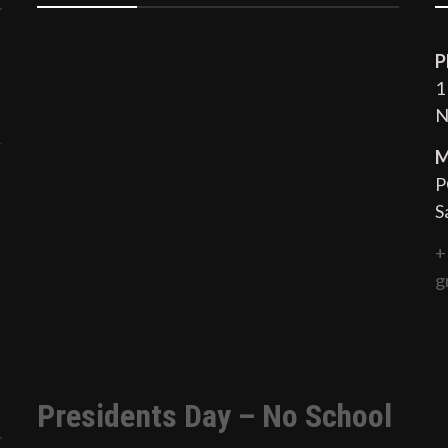
P
1
N
M
P
S
+
g
Presidents Day – No School