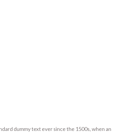
tandard dummy text ever since the 1500s, when an