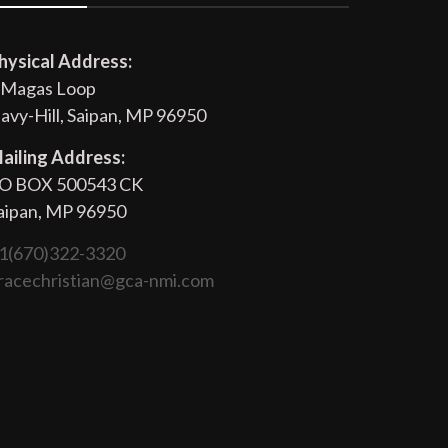
hysical Address:
 Magas Loop
avy-Hill, Saipan, MP 96950
ailing Address:
O BOX 500543 CK
aipan, MP 96950
1(670)322-3320
racechristian@gca-nmi.com