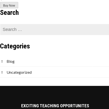
Buy Now
Search
Categories
Blog
Uncategorized
EXCITING TEACHING OPPORTUNITES