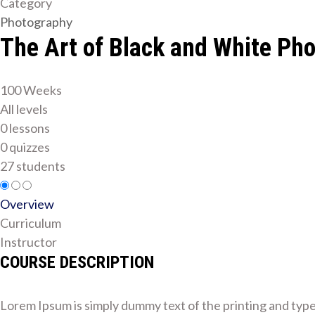
Category
Photography
The Art of Black and White Ph
100 Weeks
All levels
0 lessons
0 quizzes
27 students
Overview
Curriculum
Instructor
COURSE DESCRIPTION
Lorem Ipsum is simply dummy text of the printing and typ