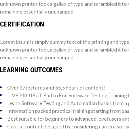
unknown printer took a galley of type and scrambled it to m
remaining essentially unchanged.
CERTIFICATION
Lorem Ipsum is simply dummy text of the printing and typ
unknown printer took a galley of type and scrambled it to m
remaining essentially unchanged.
LEARNING OUTCOMES
Over 37 lectures and 55.5 hours of content!
LIVE PROJECT End to End Software Testing Training 
Learn Software Testing and Automation basics from a p
Information packed practical training starting from ba
Best suitable for beginners to advanced level users a
Course content designed by considering current softw