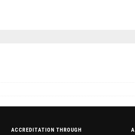
ACCREDITATION THROUGH
A