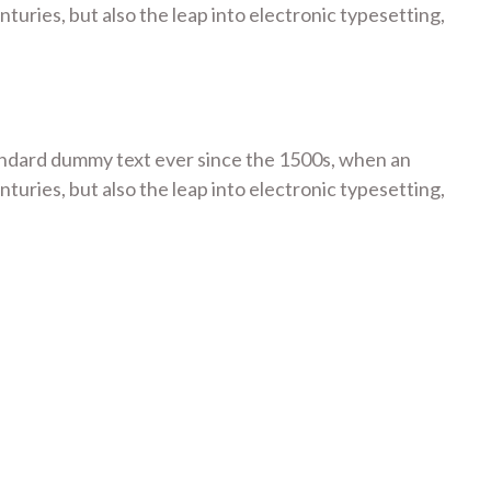
turies, but also the leap into electronic typesetting,
tandard dummy text ever since the 1500s, when an
turies, but also the leap into electronic typesetting,