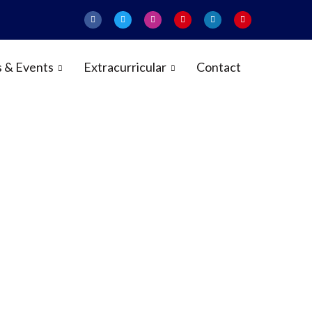
 & Events
Extracurricular
Contact