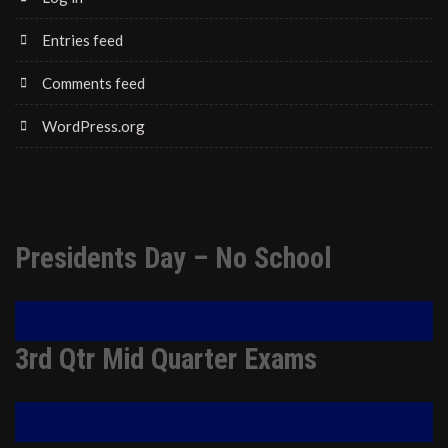
Entries feed
Comments feed
WordPress.org
Presidents Day – No School
3rd Qtr Mid Quarter Exams