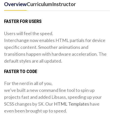
Overview
Curriculum
Instructor
FASTER FOR USERS
Users will feel the speed.
Interchange now enables HTML partials for device
specific content. Smoother animations and
transitions happen with hardware acceleration. The
default styles are all updated.
FASTER TO CODE
For the nerd in all of you,
we’ve built a new command line tool to spin up
projects fast and added Libsass, speeding up your
SCSS changes by 5X. Our
HTML Templates
have
even been brought up to speed.