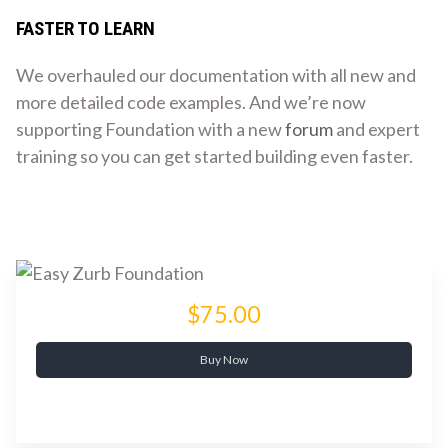
FASTER TO LEARN
We overhauled our documentation with all new and
more detailed code examples. And we’re now
supporting Foundation with a new
forum
and expert
training so you can get started building even faster.
$75.00
Buy Now