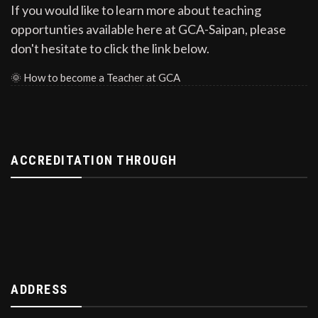
If you would like to learn more about teaching
opportunties available here at GCA-Saipan, please
don't hesitate to click the link below.
🌞
How to become a Teacher at GCA
ACCREDITATION THROUGH
ADDRESS