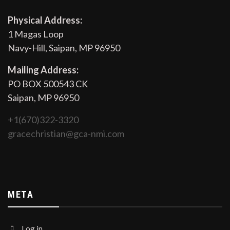
Physical Address:
1 Magas Loop
Navy-Hill, Saipan, MP 96950
Mailing Address:
PO BOX 500543 CK
Saipan, MP 96950
+1(670)322-3320
gracechristian@gca-nmi.com
META
Log in