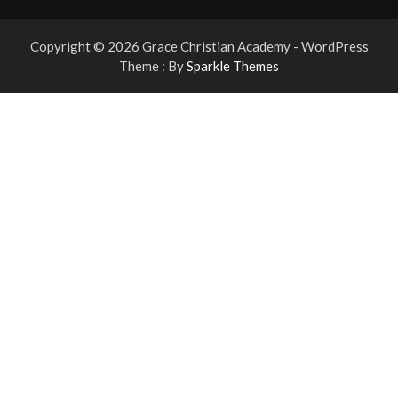
Copyright © 2026 Grace Christian Academy - WordPress
Theme : By
Sparkle Themes