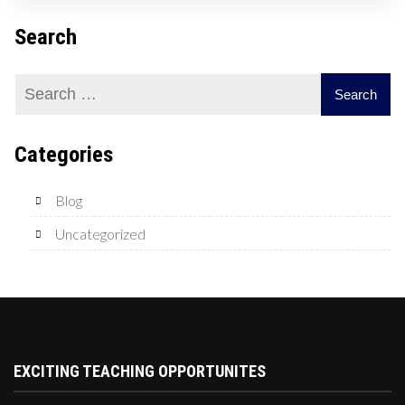
Search
Categories
Blog
Uncategorized
EXCITING TEACHING OPPORTUNITES