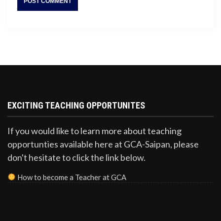
EXCITING TEACHING OPPORTUNITES
If you would like to learn more about teaching
opportunties available here at GCA-Saipan, please
don't hesitate to click the link below.
How to become a Teacher at GCA