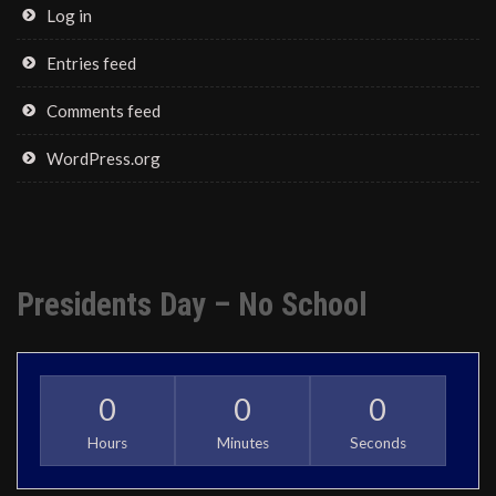
Log in
Entries feed
Comments feed
WordPress.org
Presidents Day – No School
0
0
0
Hours
Minutes
Seconds