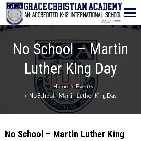
Skip
Gra
Excell
to
in
Chr
content
Christ
Educat
Ac
– Foun
No School – Martin
1986
Luther King Day
Home
Events
No School – Martin Luther King Day
No School – Martin Luther King