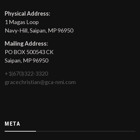
Physical Address:
1 Magas Loop
Navy-Hill, Saipan, MP 96950
Mailing Address:
PO BOX 500543 CK
Saipan, MP 96950
+1(670)322-3320
gracechristian@gca-nmi.com
META