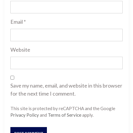
Email
*
Website
Save my name, email, and website in this browser
for the next time I comment.
This site is protected by reCAPTCHA and the Google
Privacy Policy
and
Terms of Service
apply.