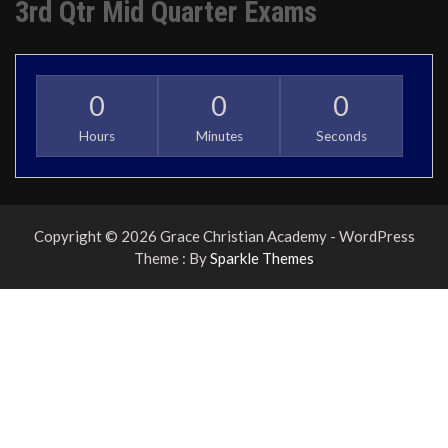
3rd Qtr Mid Quarter Exams
0
0
0
Hours
Minutes
Seconds
Copyright © 2026 Grace Christian Academy - WordPress
Theme : By
Sparkle Themes