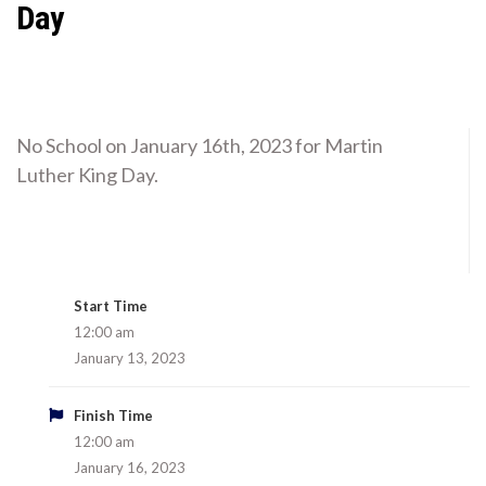
Day
No School on January 16th, 2023 for Martin
Luther King Day.
Start Time
12:00 am
January 13, 2023
Finish Time
12:00 am
January 16, 2023