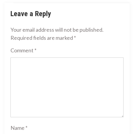
Leave a Reply
Your email address will not be published.
Required fields are marked
*
Comment
*
Name
*