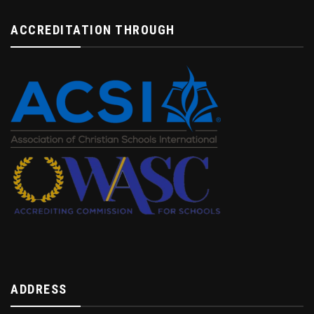
ACCREDITATION THROUGH
ADDRESS