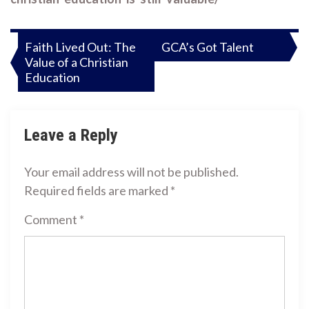
Post
Faith Lived Out: The
GCA’s Got Talent
Value of a Christian
navigation
Education
Leave a Reply
Your email address will not be published.
Required fields are marked
*
Comment
*