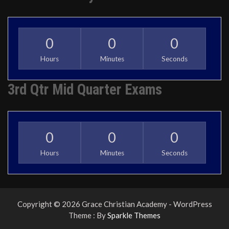
0
0
0
Hours
Minutes
Seconds
3rd Qtr Mid Quarter Exams
0
0
0
Hours
Minutes
Seconds
Copyright © 2026 Grace Christian Academy - WordPress
Theme : By
Sparkle Themes