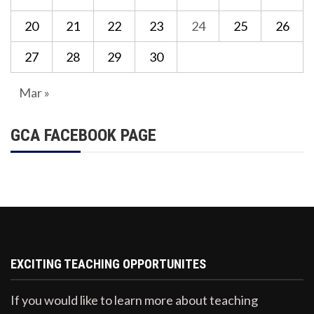
20
21
22
23
24
25
26
27
28
29
30
Mar »
GCA FACEBOOK PAGE
EXCITING TEACHING OPPORTUNITES
If you would like to learn more about teaching