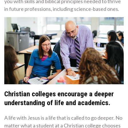
you with skills and biblical principles needed to thrive
in future professions, including science-based ones.
Christian colleges encourage a deeper
understanding of life and academics.
A life with Jesus is a life that is called to go deeper. No
matter what a student at a Christian college chooses