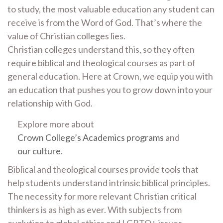
to study, the most valuable education any student can
receive is from the Word of God. That’s where the
value of Christian colleges lies.
Christian colleges understand this, so they often
require biblical and theological courses as part of
general education. Here at Crown, we equip you with
an education that pushes you to grow down into your
relationship with God.
Explore more about
Crown College’s Academics programs
and
our culture
.
Biblical and theological courses provide tools that
help students understand intrinsic biblical principles.
The necessity for more relevant Christian critical
thinkers is as high as ever. With subjects from