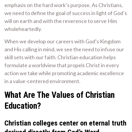
emphasis on the hard work’s purpose. As Christians,
we need to define the goal of success in light of God’s
will on earth and with the reverence to serve Him
wholeheartedly.
When we develop our careers with God’s Kingdom
and His calling in mind, we see the need to infuse our
skill sets with our faith. Christian education helps
formulate a worldview that propels Christ in every
action we take while promoting academic excellence
in a value-centered environment.
What Are The Values of Christian
Education?
Christian colleges center on eternal truth