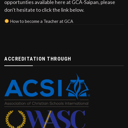
opportunties available here at GCA-Saipan, please
don't hesitate to click the link below.
How to become a Teacher at GCA
ACCREDITATION THROUGH