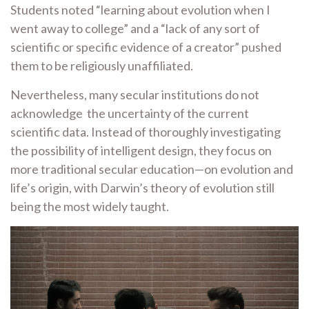
Students noted “learning about evolution when I
went away to college” and a “lack of any sort of
scientific or specific evidence of a creator” pushed
them to be religiously unaffiliated.
Nevertheless, many secular institutions do not
acknowledge the uncertainty of the current
scientific data. Instead of thoroughly investigating
the possibility of intelligent design, they focus on
more traditional secular education—on evolution and
life’s origin, with Darwin’s theory of evolution still
being the most widely taught.