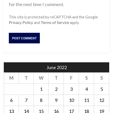
for the next time I comment.
This site is protected by reCAPTCHA and the Google
Privacy Policy
and
Terms of Service
apply.
June 2022
M
T
W
T
F
S
S
1
2
3
4
5
6
7
8
9
10
11
12
13
14
15
16
17
18
19