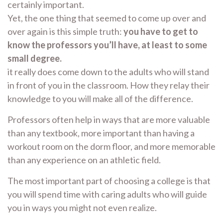
certainly important.
Yet, the one thing that seemed to come up over and
over again is this simple truth:
you have to get to
know the professors you’ll have, at least to some
small degree.
it really does come down to the adults who will stand
in front of you in the classroom. How they relay their
knowledge to you will make all of the difference.
Professors often help in ways that are more valuable
than any textbook, more important than having a
workout room on the dorm floor, and more memorable
than any experience on an athletic field.
The most important part of choosing a college is that
you will spend time with caring adults who will guide
you in ways you might not even realize.