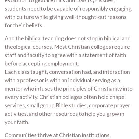
evolution to global ethics and LGBTQ+ issues,
students need to be capable of responsibly engaging
with culture while giving well-thought-out reasons
for their beliefs.
And the biblical teaching does not stop in biblical and
theological courses. Most Christian colleges require
staff and faculty to agree with a statement of faith
before accepting employment.
Each class taught, conversation had, and interaction
with a professor is with an individual serving as a
mentor who infuses the principles of Christianity into
every activity. Christian colleges often hold chapel
services, small group Bible studies, corporate prayer
activities, and other resources to help you grow in
your faith.
Communities thrive at Christian institutions,