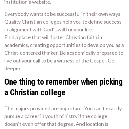
institution’s website.
Everybody wants to be successful in their own ways.
Quality Christian colleges help you to define success
in alignment with God’s will for your life.
Find a place that will foster Christian faith in
academics, creating opportunities to develop you as a
Christ-centered thinker. Be academically prepared to
live out your call to be a witness of the Gospel. Go
deeper.
One thing to remember when picking
a Christian college
The majors provided are important. You can’t exactly
pursue a career in youth ministry if the college
doesn’t even offer that degree. And location is