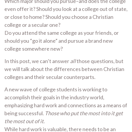
Which major should you pursue–and does the college
even offer it? Should you look at a college out of state,
or close to home? Should you choose a Christian
college or a secular one?
Do you attend the same college as your friends, or
should you “go it alone” and pursue a brand new
college somewhere new?
In this post, we can’t answer
all
those questions, but
we will talk about the differences between Christian
colleges and their secular counterparts.
A new wave of college students is working to
accomplish their goals in the industry world,
emphasizing hard work and connections as a means of
being successful.
Those who put the most into it get
the most out of it
.
While hard work is valuable, there needs to be an