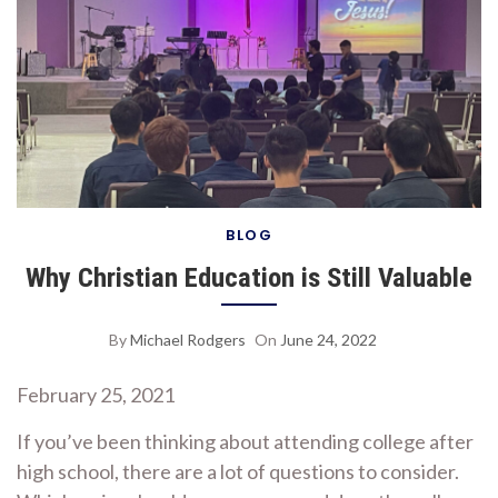
BLOG
Why Christian Education is Still Valuable
By
Michael Rodgers
On
June 24, 2022
February 25, 2021
If you’ve been thinking about attending college after
high school, there are a lot of questions to consider.