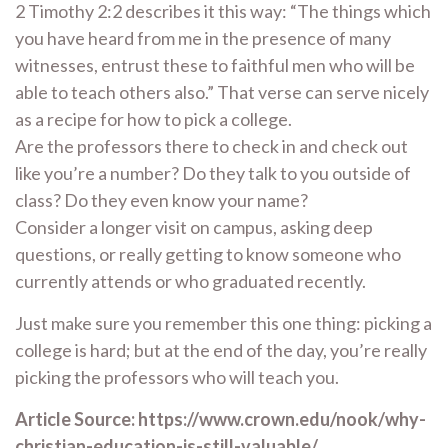
2 Timothy 2:2 describes it this way: “The things which
you have heard from me in the presence of many
witnesses, entrust these to faithful men who will be
able to teach others also.” That verse can serve nicely
as a recipe for how to pick a college.
Are the professors there to check in and check out
like you’re a number? Do they talk to you outside of
class? Do they even know your name?
Consider a longer visit on campus, asking deep
questions, or really getting to know someone who
currently attends or who graduated recently.
Just make sure you remember this one thing: picking a
college is hard; but at the end of the day, you’re really
picking the professors who will teach you.
Article Source: https://www.crown.edu/nook/why-
christian-education-is-still-valuable/