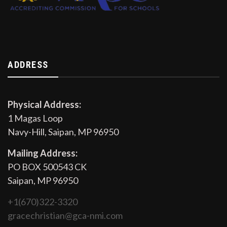
ADDRESS
Physical Address:
1 Magas Loop
Navy-Hill, Saipan, MP 96950
Mailing Address:
PO BOX 500543 CK
Saipan, MP 96950
+1(670)322-3320
gracechristian@gca-nmi.com