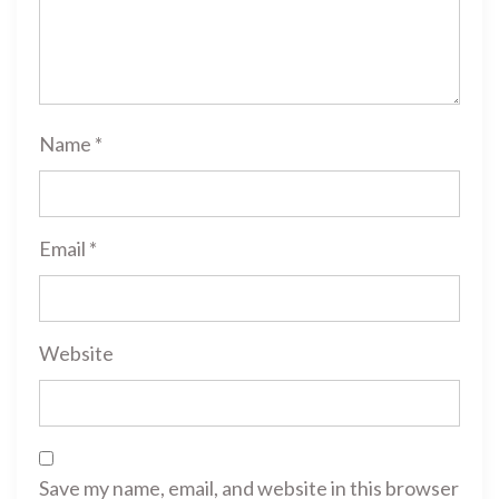
Name
*
Email
*
Website
Save my name, email, and website in this browser