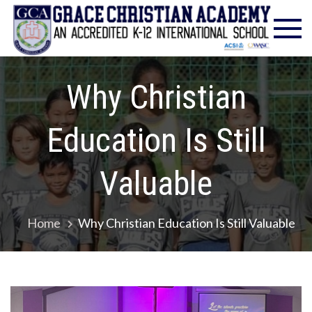
Skip
Gra
Excell
to
in
Chr
content
Christ
Educat
Ac
– Foun
Why Christian
1986
Education Is Still
Valuable
Home
Why Christian Education Is Still Valuable