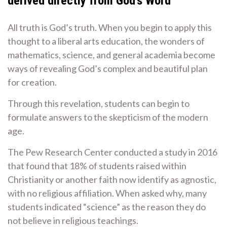
derived directly from God’s Word
All truth is God’s truth. When you begin to apply this
thought to a liberal arts education, the wonders of
mathematics, science, and general academia become
ways of revealing God’s complex and beautiful plan
for creation.
Through this revelation, students can begin to
formulate answers to the skepticism of the modern
age.
The Pew Research Center conducted a study in 2016
that found that 18% of students raised within
Christianity or another faith now identify as agnostic,
with no religious affiliation. When asked why, many
students indicated “science” as the reason they do
not believe in religious teachings.