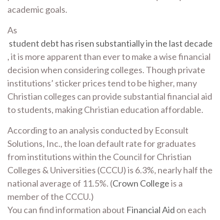
academic goals.
As
student debt has risen substantially in the last decade
, it is more apparent than ever to make a wise financial
decision when considering colleges. Though private
institutions’ sticker prices tend to be higher, many
Christian colleges can provide substantial financial aid
to students, making Christian education affordable.
According to an analysis conducted by Econsult
Solutions, Inc., the loan default rate for graduates
from institutions within the Council for Christian
Colleges & Universities (CCCU) is 6.3%, nearly half the
national average of 11.5%. (
Crown College
is a
member of the CCCU.)
You can find information about
Financial Aid
on each