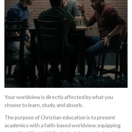
Your worldview is directly affected by what you
choose to learn, study, and absorb.
The purpose of Christian education is to present
academics with a faith-based worldview, equipping