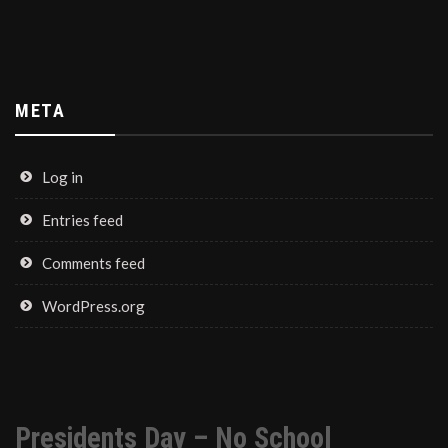
META
Log in
Entries feed
Comments feed
WordPress.org
Presidents Day – No School