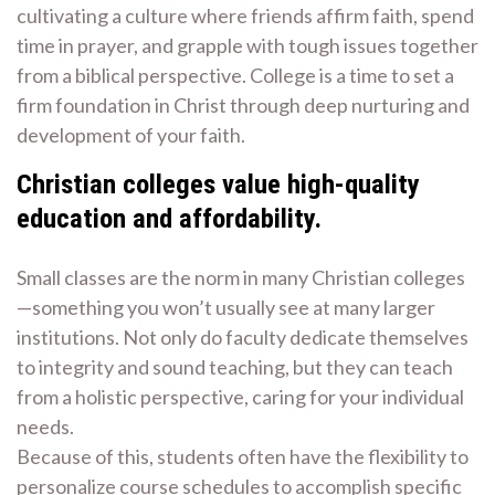
cultivating a culture where friends affirm faith, spend
time in prayer, and grapple with tough issues together
from a biblical perspective. College is a time to set a
firm foundation in Christ through deep nurturing and
development of your faith.
Christian colleges value high-quality
education and affordability.
Small classes are the norm in many Christian colleges
—something you won’t usually see at many larger
institutions. Not only do faculty dedicate themselves
to integrity and sound teaching, but they can teach
from a holistic perspective, caring for your individual
needs.
Because of this, students often have the flexibility to
personalize course schedules to accomplish specific