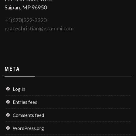
Saipan, MP 96950
+1(670)322-3320
gracechristian@gca-nmi.com
META
Log in
Entries feed
Comments feed
WordPress.org