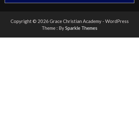
Copyright © 2026 Grace Christian Academy - WordPress
Theme : By
Sparkle Themes