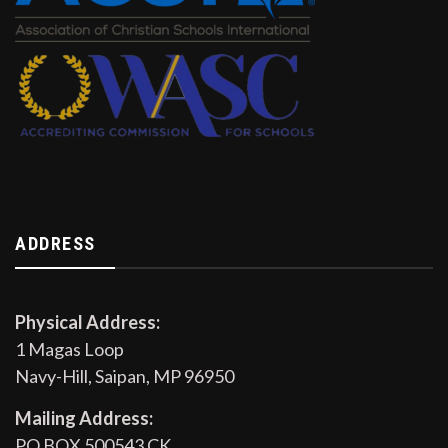
ADDRESS
Physical Address:
1 Magas Loop
Navy-Hill, Saipan, MP 96950
Mailing Address:
PO BOX 500543 CK