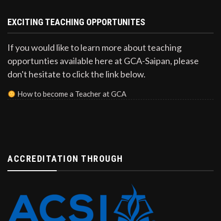
EXCITING TEACHING OPPORTUNITES
If you would like to learn more about teaching
opportunties available here at GCA-Saipan, please
don't hesitate to click the link below.
How to become a Teacher at GCA
ACCREDITATION THROUGH