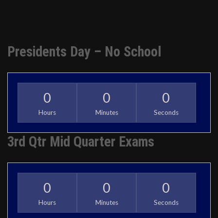
Presidents Day – No School
0
0
0
Hours
Minutes
Seconds
3rd Qtr Mid Quarter Exams
0
0
0
Hours
Minutes
Seconds