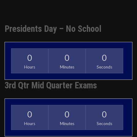
Presidents Day – No School
0
0
0
Hours
Minutes
Seconds
3rd Qtr Mid Quarter Exams
0
0
0
Hours
Minutes
Seconds