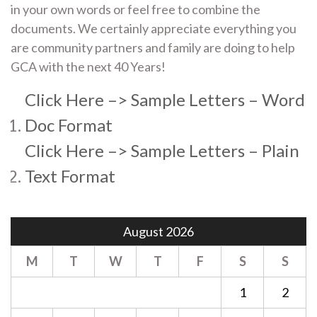
in your own words or feel free to combine the
documents. We certainly appreciate everything you
are community partners and family are doing to help
GCA with the next 40 Years!
Click Here –> Sample Letters – Word
Doc Format
Click Here –> Sample Letters – Plain
Text Format
August 2026
M
T
W
T
F
S
S
1
2