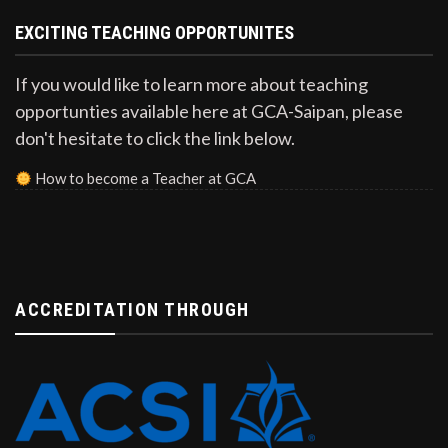
EXCITING TEACHING OPPORTUNITES
If you would like to learn more about teaching
opportunties available here at GCA-Saipan, please
don't hesitate to click the link below.
How to become a Teacher at GCA
ACCREDITATION THROUGH