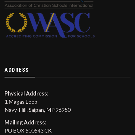
ADDRESS
Physical Address:
1 Magas Loop
Navy-Hill, Saipan, MP 96950
Mailing Address:
PO BOX 500543 CK