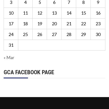
3
4
5
6
7
8
9
10
11
12
13
14
15
16
17
18
19
20
21
22
23
24
25
26
27
28
29
30
31
« Mar
GCA FACEBOOK PAGE