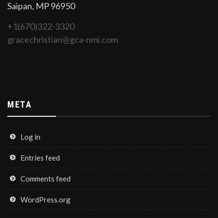
Saipan, MP 96950
+1(670)322-3320
gracechristian@gca-nmi.com
META
Log in
Entries feed
Comments feed
WordPress.org