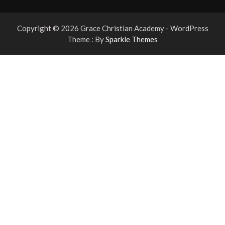
Copyright © 2026 Grace Christian Academy - WordPress
Theme : By
Sparkle Themes