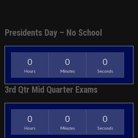
Presidents Day – No School
0
0
0
Hours
Minutes
Seconds
3rd Qtr Mid Quarter Exams
0
0
0
Hours
Minutes
Seconds