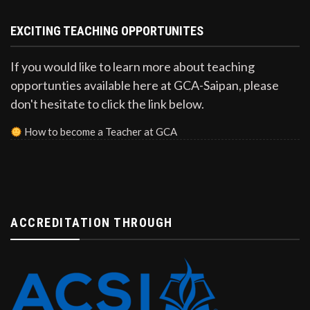
EXCITING TEACHING OPPORTUNITES
If you would like to learn more about teaching
opportunties available here at GCA-Saipan, please
don't hesitate to click the link below.
How to become a Teacher at GCA
ACCREDITATION THROUGH