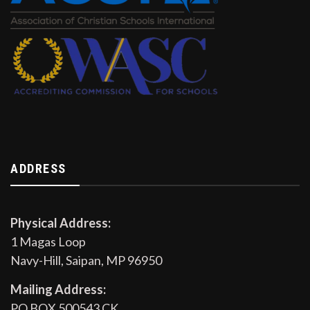
ADDRESS
Physical Address:
1 Magas Loop
Navy-Hill, Saipan, MP 96950
Mailing Address:
PO BOX 500543 CK