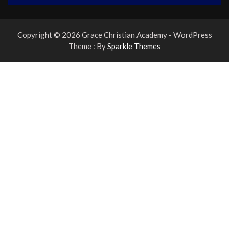
Copyright © 2026 Grace Christian Academy - WordPress
Theme : By
Sparkle Themes