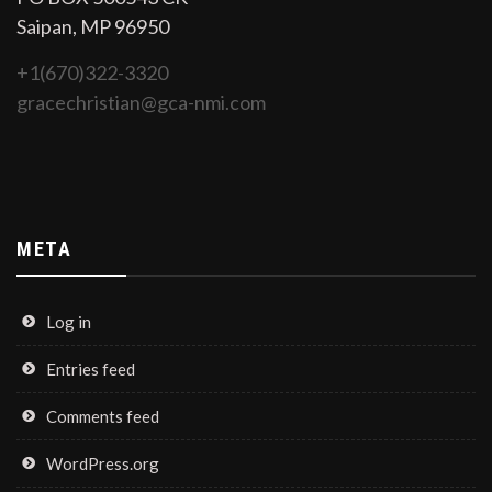
Saipan, MP 96950
+1(670)322-3320
gracechristian@gca-nmi.com
META
Log in
Entries feed
Comments feed
WordPress.org