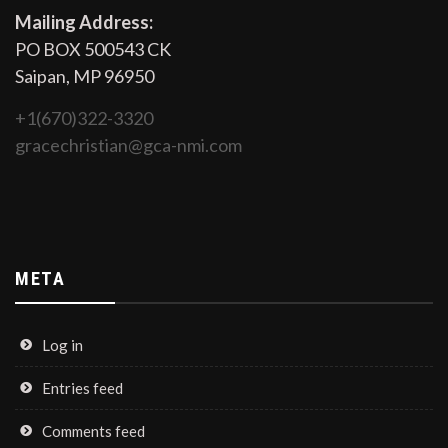
Mailing Address:
PO BOX 500543 CK
Saipan, MP 96950
+1(670)322-3320
gracechristian@gca-nmi.com
META
Log in
Entries feed
Comments feed