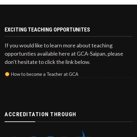
EXCITING TEACHING OPPORTUNITES
If you would like to learn more about teaching
opportunties available here at GCA-Saipan, please
don't hesitate to click the link below.
How to become a Teacher at GCA
ACCREDITATION THROUGH