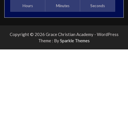
Hours
Minutes
Seconds
Copyright © 2026 Grace Christian Academy - WordPress
Theme : By
Sparkle Themes