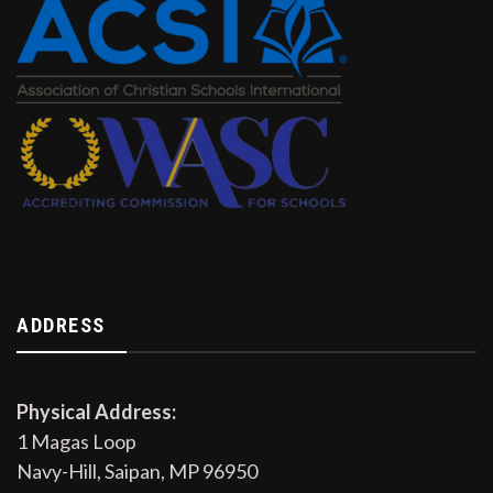
ADDRESS
Physical Address:
1 Magas Loop
Navy-Hill, Saipan, MP 96950