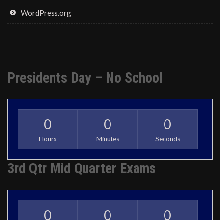
WordPress.org
Presidents Day – No School
0
0
0
Hours
Minutes
Seconds
3rd Qtr Mid Quarter Exams
0
0
0