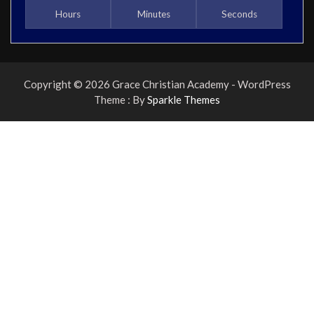
Hours
Minutes
Seconds
Copyright © 2026 Grace Christian Academy - WordPress
Theme : By
Sparkle Themes