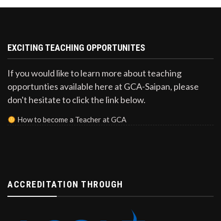
EXCITING TEACHING OPPORTUNITES
If you would like to learn more about teaching
opportunties available here at GCA-Saipan, please
don't hesitate to click the link below.
How to become a Teacher at GCA
ACCREDITATION THROUGH