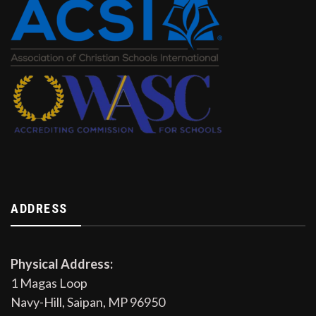
ADDRESS
Physical Address:
1 Magas Loop
Navy-Hill, Saipan, MP 96950