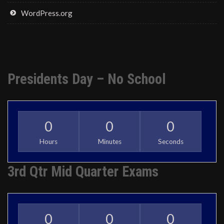
WordPress.org
Presidents Day – No School
0
0
0
Hours
Minutes
Seconds
3rd Qtr Mid Quarter Exams
0
0
0