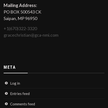
Mailing Address:
PO BOX 500543 CK
Saipan, MP 96950
+1(670)322-3320
gracechristian@gca-nmi.com
META
Log in
Entries feed
Comments feed