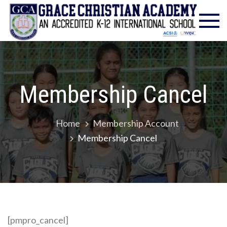
Skip
Gra
Excell
to
in
Chr
content
Christ
Educat
Ac
– Foun
1986
Membership Cancel
Home
Membership Account
Membership Cancel
[pmpro_cancel]