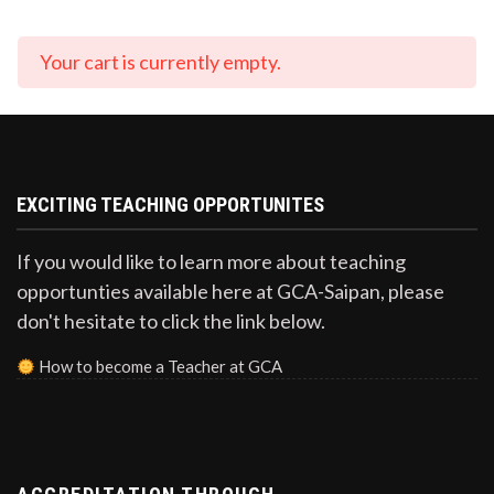
Your cart is currently empty.
EXCITING TEACHING OPPORTUNITES
If you would like to learn more about teaching
opportunties available here at GCA-Saipan, please
don't hesitate to click the link below.
How to become a Teacher at GCA