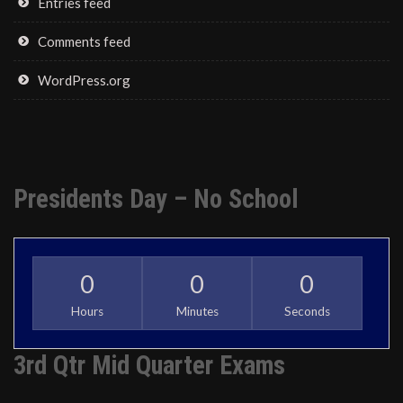
Entries feed
Comments feed
WordPress.org
Presidents Day – No School
0
0
0
Hours
Minutes
Seconds
3rd Qtr Mid Quarter Exams