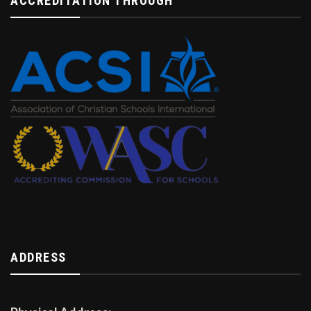
ACCREDITATION THROUGH
ADDRESS