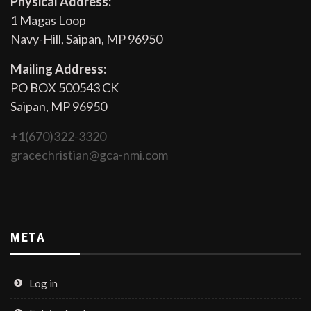
Physical Address:
1 Magas Loop
Navy-Hill, Saipan, MP 96950
Mailing Address:
PO BOX 500543 CK
Saipan, MP 96950
+1(670)322-3320
gracechristian@gca-nmi.com
META
Log in