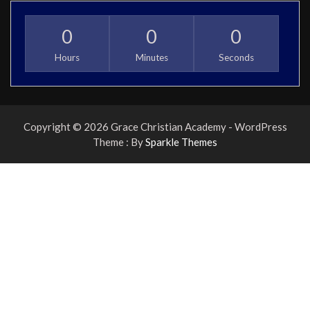
0
0
0
Hours
Minutes
Seconds
Copyright © 2026 Grace Christian Academy - WordPress
Theme : By
Sparkle Themes