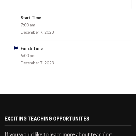
Start Time
7:00 am
December 7, 2023
Finish Time
5:00 pm
December 7, 2023
EXCITING TEACHING OPPORTUNITES
If you would like to learn more about teaching