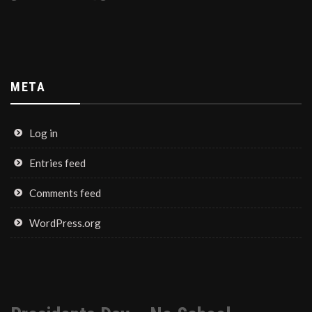
META
Log in
Entries feed
Comments feed
WordPress.org