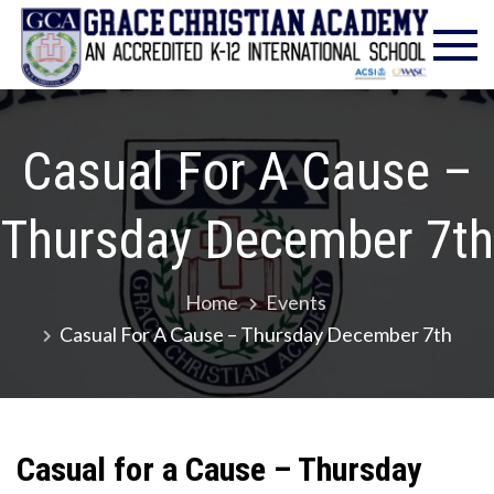
Skip
Gra
Excell
to
in
Chr
content
Christ
Educat
Ac
– Foun
Casual For A Cause –
1986
Thursday December 7th
Home
Events
Casual For A Cause – Thursday December 7th
Casual for a Cause – Thursday