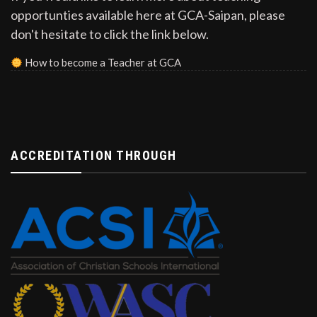
opportunties available here at GCA-Saipan, please
don't hesitate to click the link below.
How to become a Teacher at GCA
ACCREDITATION THROUGH