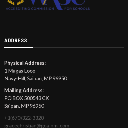
ADDRESS
Physical Address:
1 Magas Loop
Navy-Hill, Saipan, MP 96950
Mailing Address:
PO BOX 500543 CK
Saipan, MP 96950
+1(670)322-3320
gracechristian@gca-nmi.com