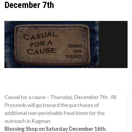
December 7th
Casual for a cause – Thursday, December 7th. All
Proceeds will go toward the purchases of
additional non-perishable food items for the
outreach in Kagman
Blessing Shop on Saturday December 16th.