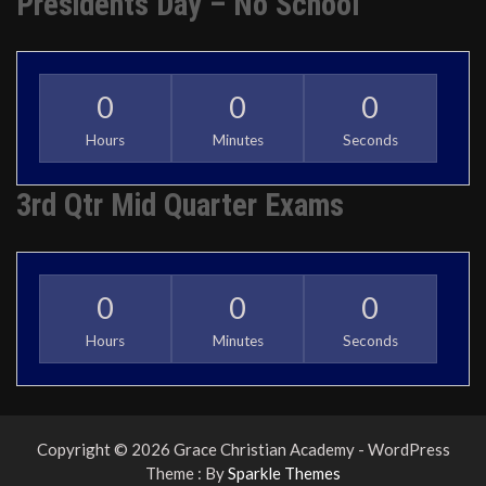
Presidents Day – No School
0
0
0
Hours
Minutes
Seconds
3rd Qtr Mid Quarter Exams
0
0
0
Hours
Minutes
Seconds
Copyright © 2026 Grace Christian Academy - WordPress
Theme : By
Sparkle Themes