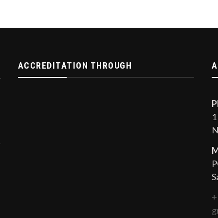
ACCREDITATION THROUGH
A
P
1
N
M
P
S
+
g