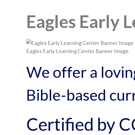
Eagles Early 
Eagles Early Learning Center Banner Image
We offer a lovin
Bible-based curr
Certified by 