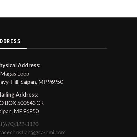
DDRESS
hysical Address:
 Magas Loop
avy-Hill, Saipan, MP 96950
ailing Address:
O BOX 500543 CK
aipan, MP 96950
1(670)322-3320
racechristian@gca-nmi.com