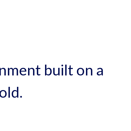
nment built on a
old.