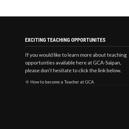
EXCITING TEACHING OPPORTUNITES
If you would like to learn more about teaching
opportunties available here at GCA-Saipan,
please don't hesitate to click the link below.
🌞
How to become a Teacher at GCA