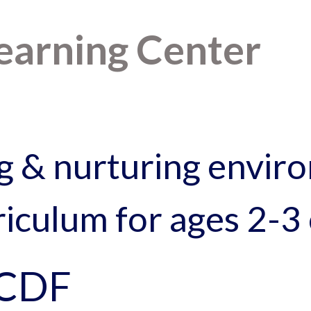
Learning Center
g & nurturing enviro
iculum for ages 2-3 
CCDF