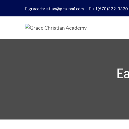
Skip
gracechristian@gca-nmi.com
+1(670)322-3320
to
content
Grace Christian Academ
Excellence in Christian Education – Founded 
Ea