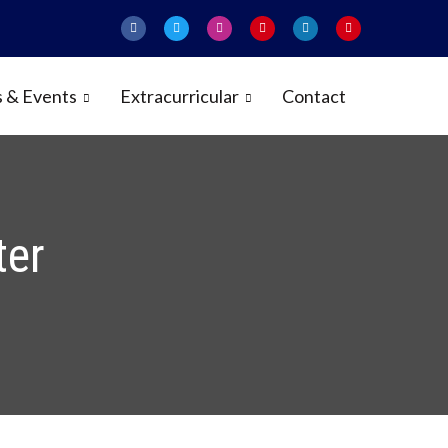
 & Events
Extracurricular
Contact
ter