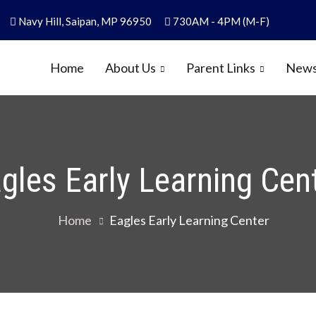
Navy Hill, Saipan, MP 96950
730AM - 4PM (M-F)
Home
About Us
Parent Links
News
y
1986
gles Early Learning Cen
Home
Eagles Early Learning Center